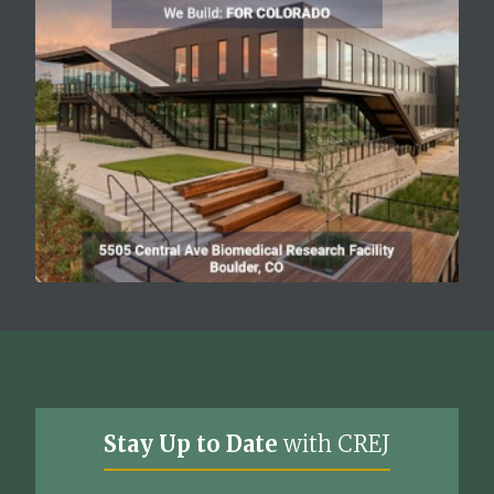
Stay Up to Date
with CREJ