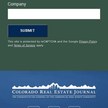
Company
This site is protected by reCAPTCHA and the Google
Privacy Policy
and
Terms of Service
apply.