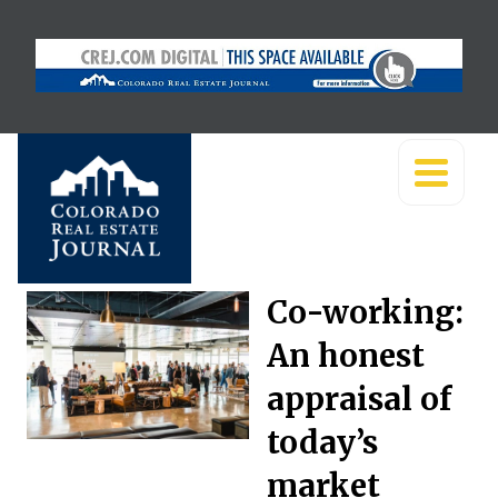
Co-working:
An honest
appraisal of
today’s
market