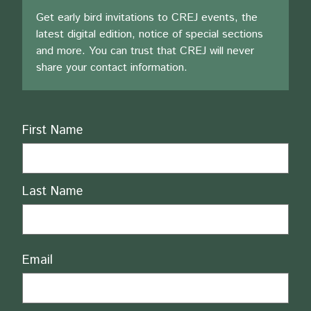
Get early bird invitations to CREJ events, the
latest digital edition, notice of special sections
and more. You can trust that CREJ will never
share your contact information.
Name
First Name
Last Name
Email