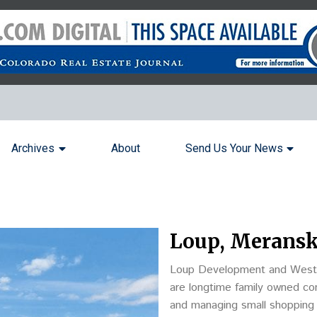
Archives
About
Send Us Your News
Loup, Meranski
Loup Development and Wester
are longtime family owned com
and managing small shopping 