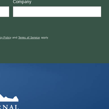
Company
cy Policy
and
Terms of Service
apply.