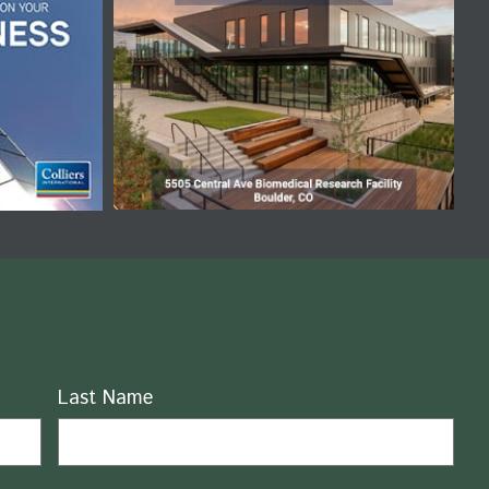
Last Name