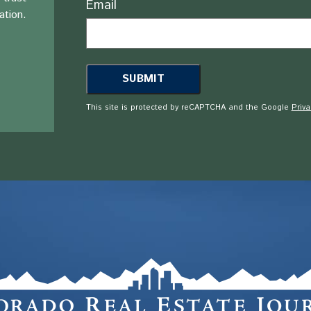
Email
ation.
This site is protected by reCAPTCHA and the Google
Priva