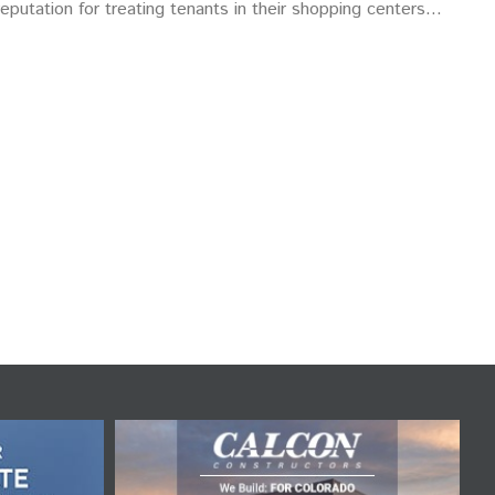
eputation for treating tenants in their shopping centers