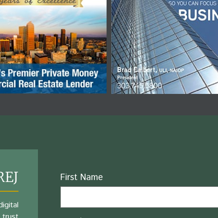
REJ
Name
First Name
igital
 trust