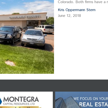
Colorado. Both firms have a r
like…
Kris Oppermann Stern
June 12, 2018