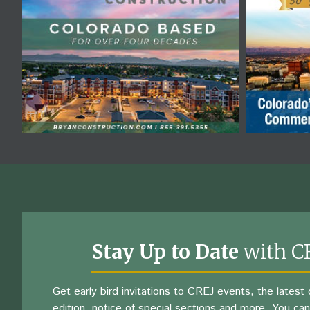
Stay Up to Date
with C
Get early bird invitations to CREJ events, the latest d
edition, notice of special sections and more. You can