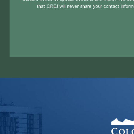
that CREJ will never share your contact inform