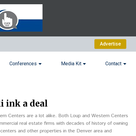
Advertise
Conferences
Media Kit
Contact
 ink a deal
n Centers are a lot alike. Both Loup and Western Centers
mercial real estate firms with decades of history of owning
centers and other properties in the Denver area and