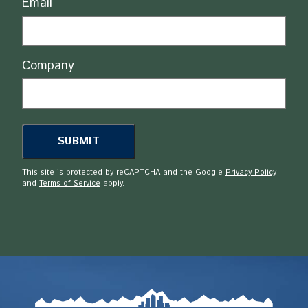
Email
Company
This site is protected by reCAPTCHA and the Google
Privacy Policy
and
Terms of Service
apply.