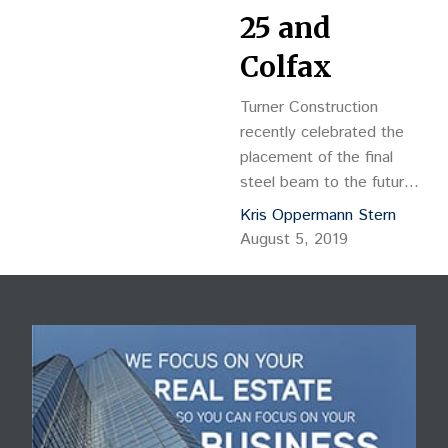
25 and
Colfax
Turner Construction
recently celebrated the
placement of the final
steel beam to the future
home of Meow Wolf, a
Kris Oppermann Stern
101,000-square foot
August 5, 2019
interactive art and
entertainment museum
located west of
downtown Denver near
Interstate 25 and Colfax.
With this milestone, the
team is one step closer
to bringing the Santa Fe-