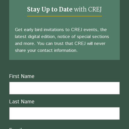
Stay Up to Date
with CREJ
Get early bird invitations to CREJ events, the
latest digital edition, notice of special sections
and more. You can trust that CREJ will never
share your contact information.
Name
First Name
Last Name