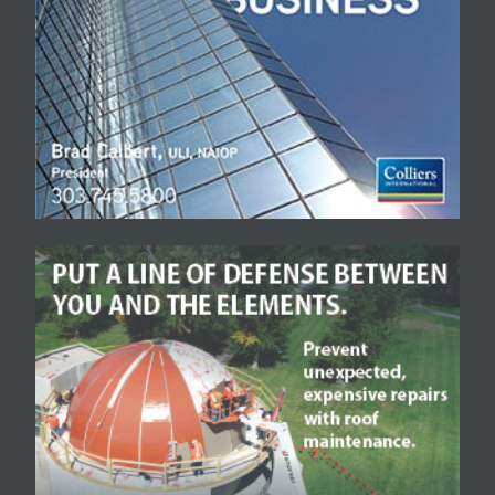
based company to
Denver area residents
and visitors.