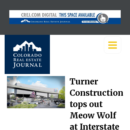
Turner
Construction
tops out
Meow Wolf
at Interstate