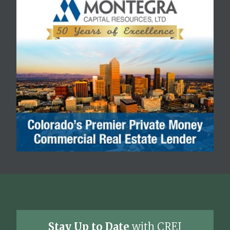
Stay Up to Date
with CREJ