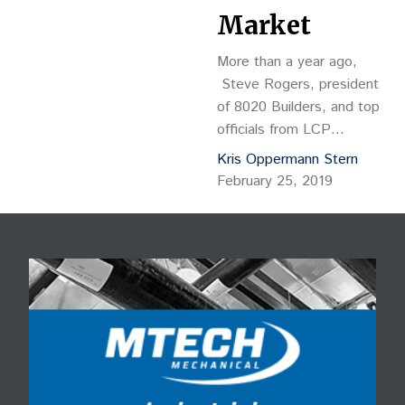
Market
More than a year ago,
Steve Rogers, president
of 8020 Builders, and top
officials from LCP
Development stood on
Kris Oppermann Stern
the roof of the forlorn and
February 25, 2019
long-vacated King
Soopers building that
once anchored a 7-acre
site in Edgewater. As
Rogers and the
developers looked to the
east, with Sloan’s Lake in
the foreground and
Denver’s skyline…