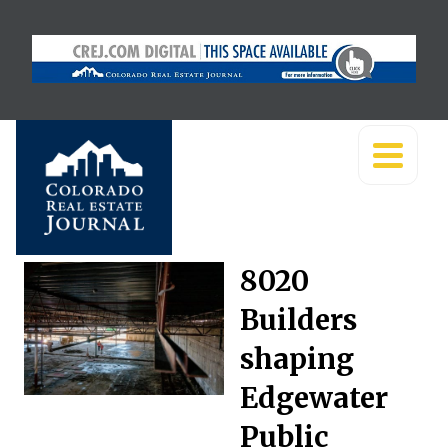
8020
Builders
shaping
Edgewater
Public