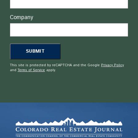
Company
This site is protected by reCAPTCHA and the Google
Privacy Policy
and
Terms of Service
apply.