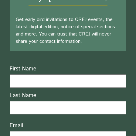
Get early bird invitations to CREJ events, the
latest digital edition, notice of special sections
and more. You can trust that CREJ will never
share your contact information.
Name
First Name
Last Name
Email