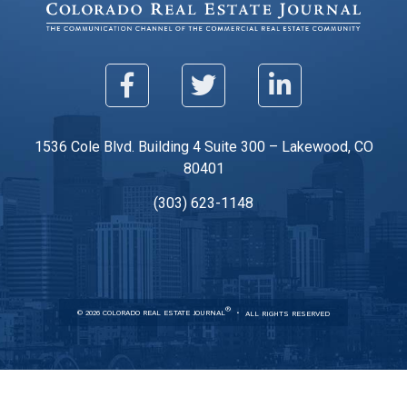
1536 Cole Blvd. Building 4 Suite 300 – Lakewood, CO
80401
(303) 623-1148
®
© 2026 COLORADO REAL ESTATE JOURNAL
ALL RIGHTS RESERVED