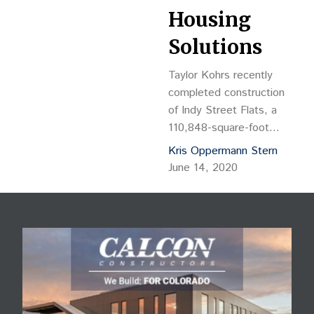
Housing
Solutions
Taylor Kohrs recently
completed construction
of Indy Street Flats, a
110,848-square-foot
apartment community in
Kris Oppermann Stern
Lakewood. Completed
June 14, 2020
over the course of four
years, the $23.5 million
project was designed by
Shopworks Architecture
to meet owner Metro
West Housing Solutions’
vision of paying tribute to
the historic and vibrant