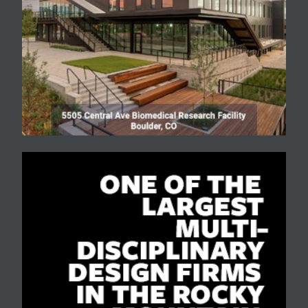
nature of the community.