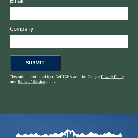
Email
Company
This site is protected by reCAPTCHA and the Google
Privacy Policy
and
Terms of Service
apply.