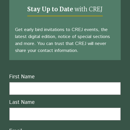
Stay Up to Date
with CREJ
Get early bird invitations to CREJ events, the
latest digital edition, notice of special sections
and more. You can trust that CREJ will never
share your contact information.
Name
First Name
Last Name