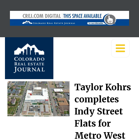
Taylor Kohrs
completes
Indy Street
Flats for
Metro West