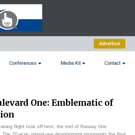
Advertise
Conferences
Media Kit
Contact
ulevard One: Emblematic of
tion
training flight took off here, the end of Runway One
 The 70-acre, mixed-use development represents the final