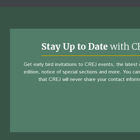
Stay Up to Date
with C
Get early bird invitations to CREJ events, the latest d
edition, notice of special sections and more. You can
that CREJ will never share your contact inform