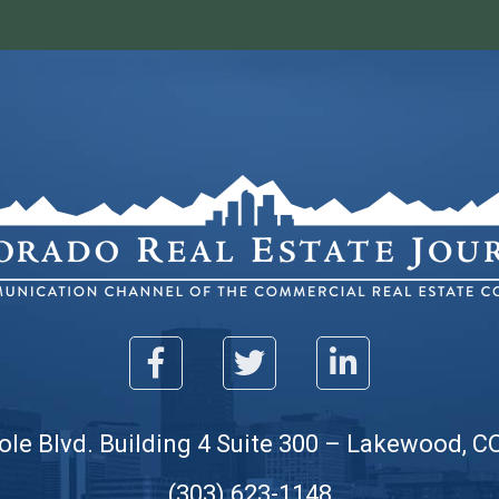
ole Blvd. Building 4 Suite 300 – Lakewood, C
(303) 623-1148