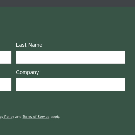
Last Name
Company
cy Policy
and
Terms of Service
apply.