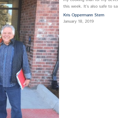
this week. It’s also safe to 
Kris Oppermann Stern
January 18, 2019