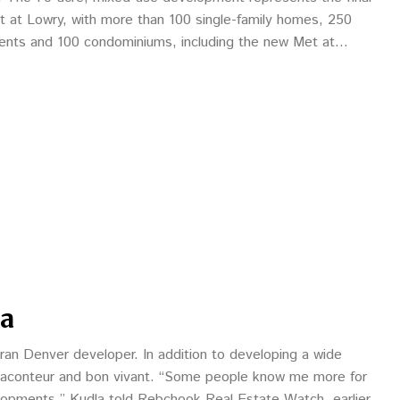
t at Lowry, with more than 100 single-family homes, 250
nts and 100 condominiums, including the new Met at
la
eran Denver developer. In addition to developing a wide
a raconteur and bon vivant. “Some people know me more for
lopments,” Kudla told Rebchook Real Estate Watch earlier