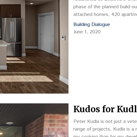
phase of the planned build-ou
attached homes, 420 apartme
Boulevard One.
Building Dialogue
June 1, 2020
Kudos for Kud
Peter Kudla is not just a vet
range of projects, Kudla is 
my cooking than for my deve