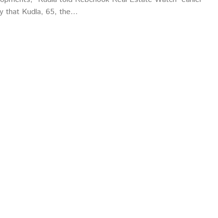
say that Kudla, 65, the…