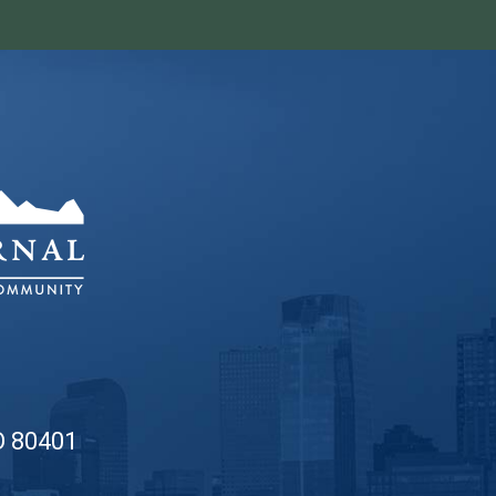
O 80401