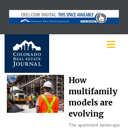
How
multifamily
models are
evolving
The apartment landscape