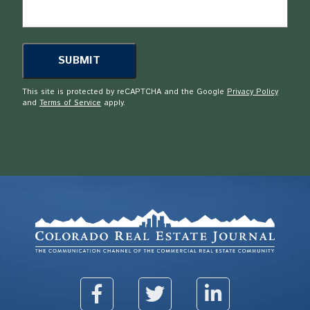
This site is protected by reCAPTCHA and the Google
Privacy Policy
and
Terms of Service
apply.