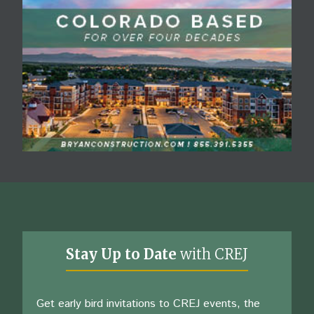
Stay Up to Date
with CREJ
Get early bird invitations to CREJ events, the