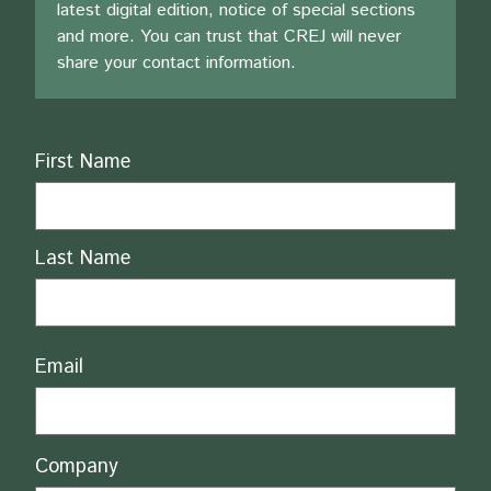
latest digital edition, notice of special sections
and more. You can trust that CREJ will never
share your contact information.
Name
First Name
Last Name
Email
Company