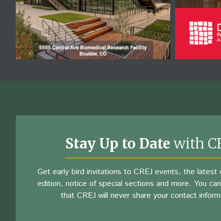
Stay Up to Date
with C
Get early bird invitations to CREJ events, the latest d
edition, notice of special sections and more. You can
that CREJ will never share your contact inform