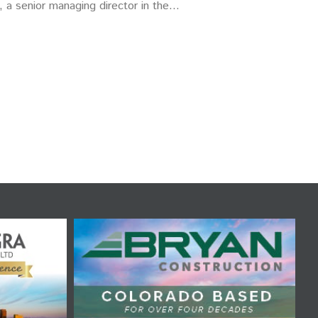
, a senior managing director in the…