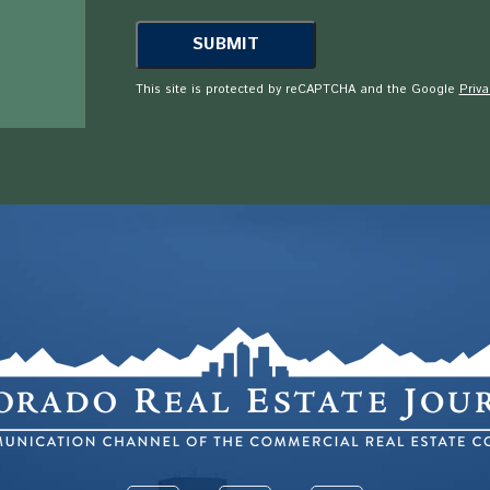
This site is protected by reCAPTCHA and the Google
Priva