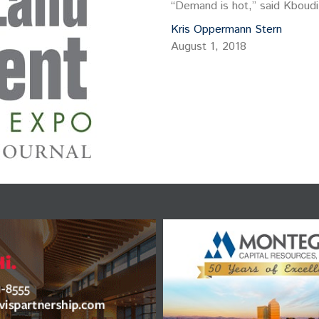
“Demand is hot,” said Kboudi
Kris Oppermann Stern
August 1, 2018