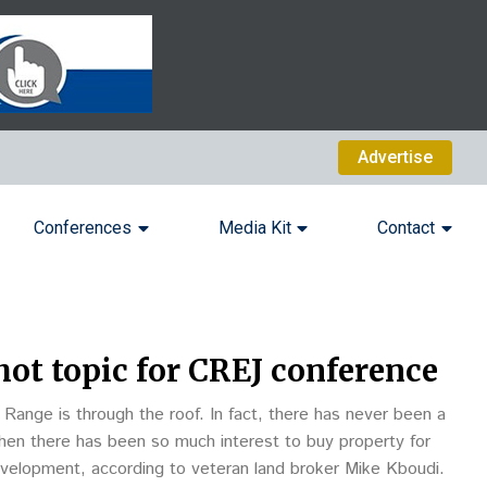
Advertise
Conferences
Media Kit
Contact
ot topic for CREJ conference
Range is through the roof. In fact, there has never been a
when there has been so much interest to buy property for
evelopment, according to veteran land broker Mike Kboudi.