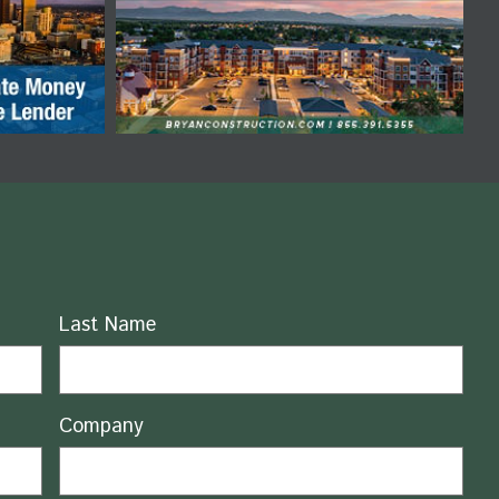
Last Name
Company