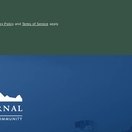
cy Policy
and
Terms of Service
apply.