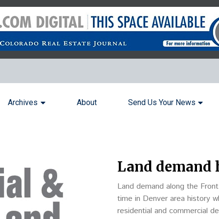
Archives
About
Send Us Your News
Land demand h
Land demand along the Front 
time in Denver area history 
residential and commercial d