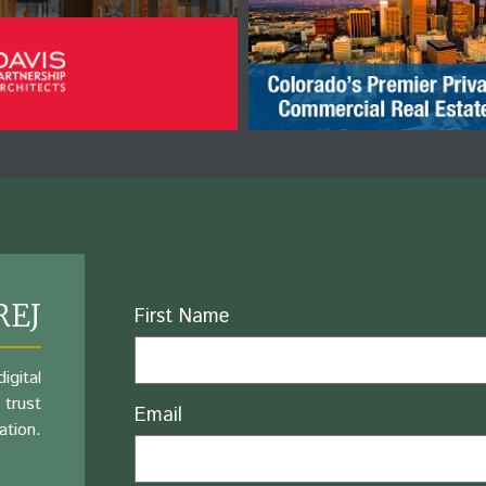
REJ
Name
First Name
igital
 trust
Email
ation.