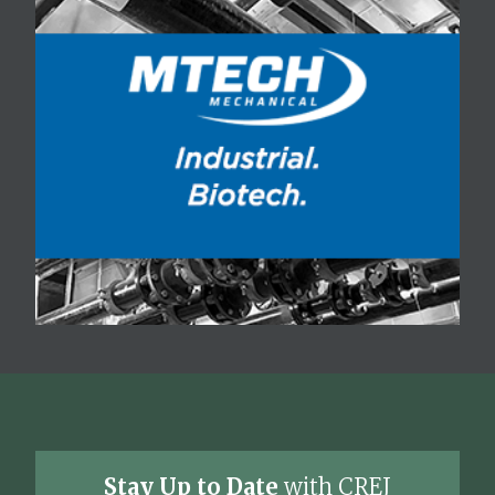
Stay Up to Date
with CREJ