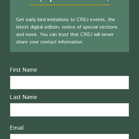
Get early bird invitations to CREJ events, the
latest digital edition, notice of special sections
and more. You can trust that CREJ will never
share your contact information.
Name
First Name
Last Name
Email