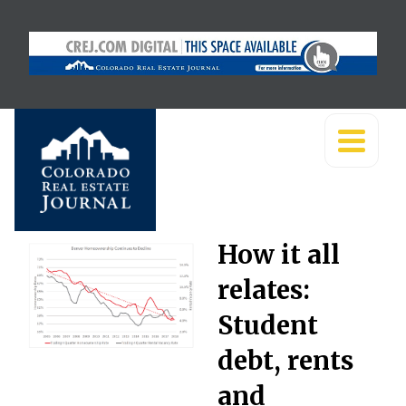
How it all
relates:
Student
debt, rents
and