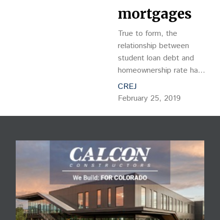
mortgages
True to form, the
relationship between
student loan debt and
homeownership rate has
proven to be adversarial,
CREJ
as monthly student loan
February 25, 2019
payments reduce one’s
ability to obtain a
mortgage.