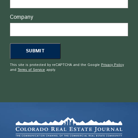
Company
This site is protected by reCAPTCHA and the Google
Privacy Policy
and
Terms of Service
apply.