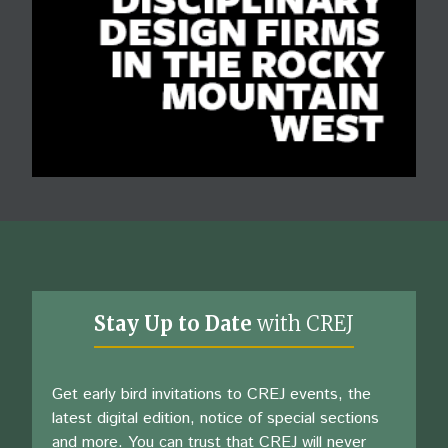
Stay Up to Date
with CREJ
Get early bird invitations to CREJ events, the
latest digital edition, notice of special sections
and more. You can trust that CREJ will never