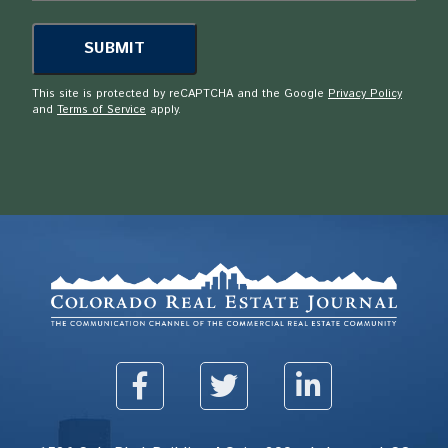
This site is protected by reCAPTCHA and the Google
Privacy Policy
and
Terms of Service
apply.