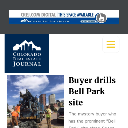
Buyer drills
Bell Park
site
The mystery buyer who
has the prominent “Bell