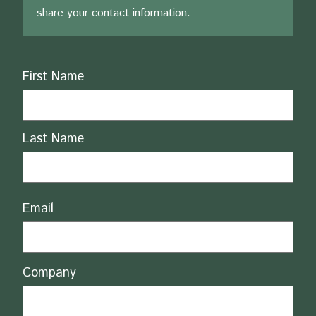
share your contact information.
Name
First Name
Last Name
Email
Company