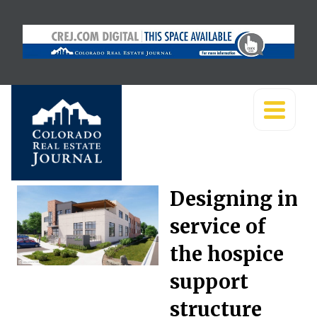
Designing in
service of
the hospice
support
structure