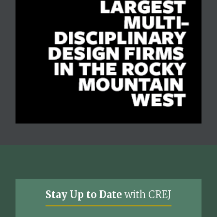
Stay Up to Date
with CREJ