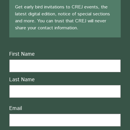
Get early bird invitations to CREJ events, the
latest digital edition, notice of special sections
and more. You can trust that CREJ will never
share your contact information.
Name
First Name
Last Name
Email