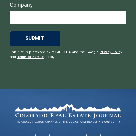
Company
This site is protected by reCAPTCHA and the Google
Privacy Policy
and
Terms of Service
apply.