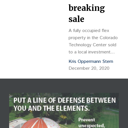
breaking
sale
A fully occupied flex
property in the Colorado
Technology Center sold
to a local investment
company in a record-
Kris Oppermann Stern
breaking sale. Boulder-
December 20, 2020
based buyer Bh 305
Arthur LLC purchased the
17,940-square-foot,
Class […]