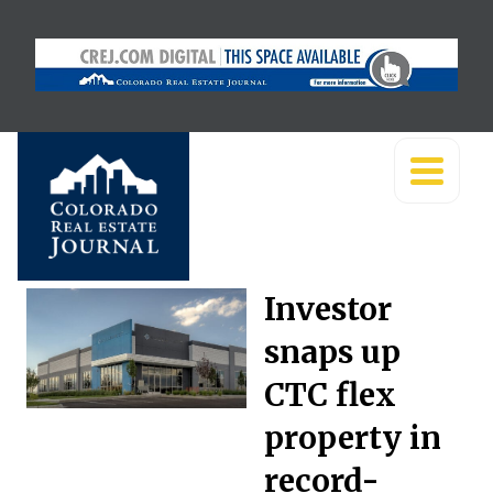
Investor
snaps up
CTC flex
property in
record-