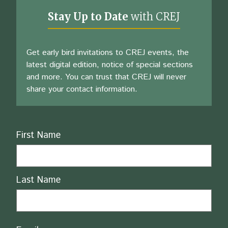
Stay Up to Date
with CREJ
Get early bird invitations to CREJ events, the
latest digital edition, notice of special sections
and more. You can trust that CREJ will never
share your contact information.
Name
First Name
Last Name