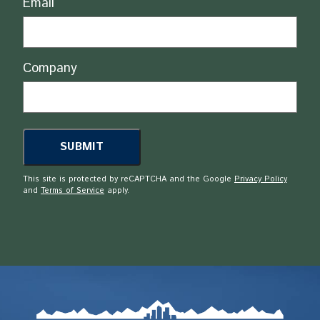
Email
Company
This site is protected by reCAPTCHA and the Google
Privacy Policy
and
Terms of Service
apply.