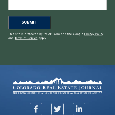
This site is protected by reCAPTCHA and the Google
Privacy Policy
and
Terms of Service
apply.