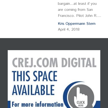
bargain...at least if you
are coming from San
Francisco. Pilot John R.
Tennyson late last year
Kris Oppermann Stern
moved from San
April 4, 2018
Francisco to Denver.
Tennyson, a pilot with
Southwest Airlines,
brings a mile-high
perspective to the Mile
High city's real estate,
which has never been
more expensive. In
Denver, Tennyson was
able to buy…