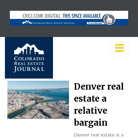
Denver real
estate a
relative
bargain
Denver real estate is a