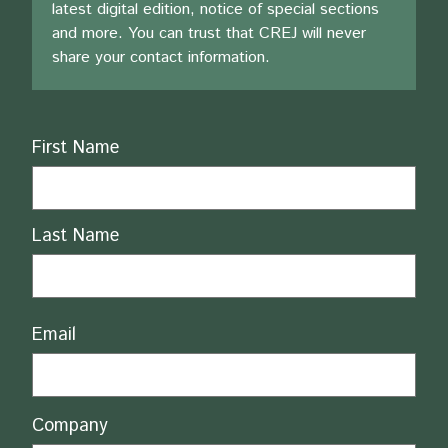
latest digital edition, notice of special sections
and more. You can trust that CREJ will never
share your contact information.
Name
First Name
Last Name
Email
Company