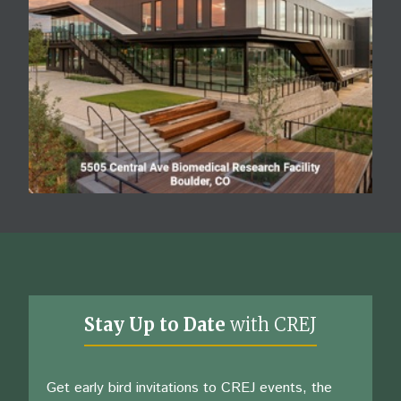
Stay Up to Date
with CREJ
Get early bird invitations to CREJ events, the