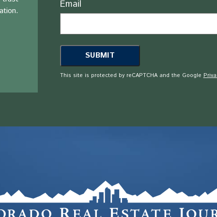
Email
ation.
This site is protected by reCAPTCHA and the Google
Priva