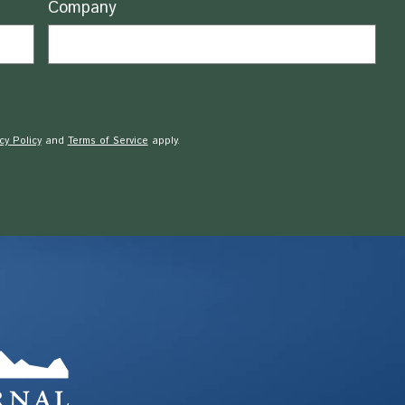
Company
cy Policy
and
Terms of Service
apply.