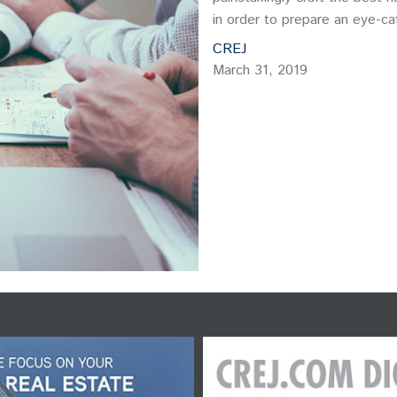
in order to prepare an eye-ca
CREJ
March 31, 2019