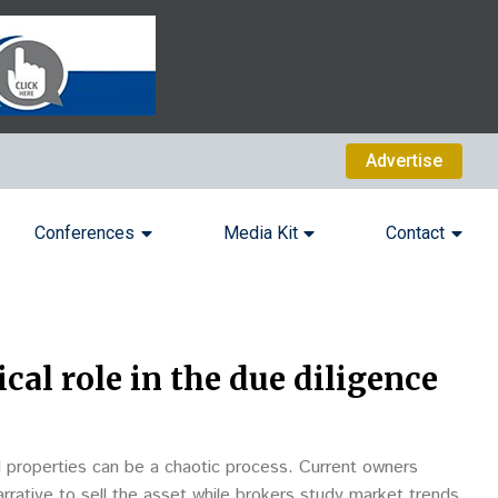
Advertise
Conferences
Media Kit
Contact
cal role in the due diligence
l properties can be a chaotic process. Current owners
arrative to sell the asset while brokers study market trends