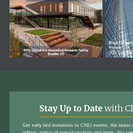
Stay Up to Date
with C
Get early bird invitations to CREJ events, the latest d
edition, notice of special sections and more. You can