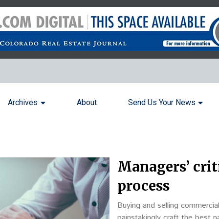
Archives
About
Send Us Your News
Managers’ criti
process
Buying and selling commercia
painstakingly craft the best n