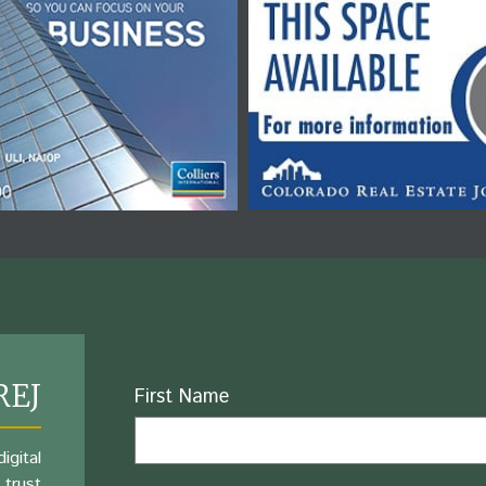
REJ
Name
First Name
igital
 trust