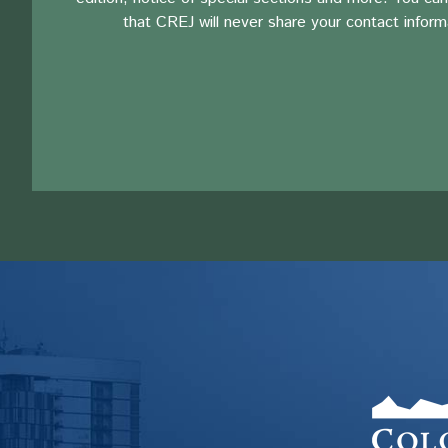
that CREJ will never share your contact inform