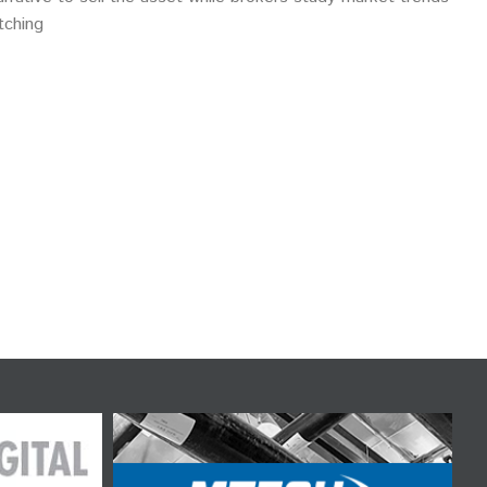
tching