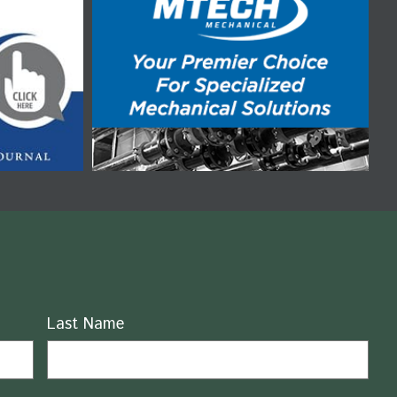
Last Name