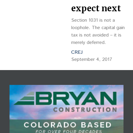
expect next
Section 1031 is not a
loophole. The capital gain
tax is not avoided – it is
merely deferred.
CREJ
September 4, 2017