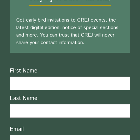
Get early bird invitations to CREJ events, the
latest digital edition, notice of special sections
and more. You can trust that CREJ will never
share your contact information.
Name
First Name
Last Name
Email