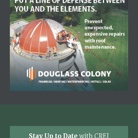
Stay Up to Date
with CREJ