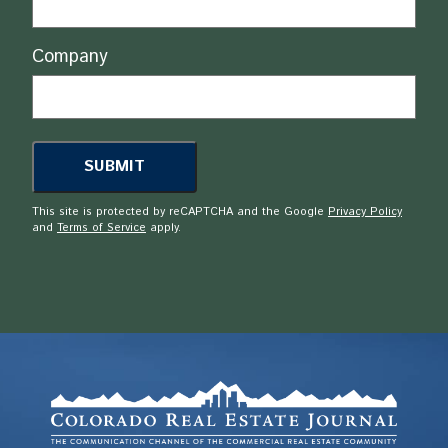
Company
This site is protected by reCAPTCHA and the Google
Privacy Policy
and
Terms of Service
apply.