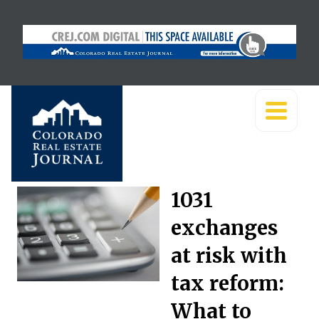
1031
exchanges
at risk with
tax reform:
What to