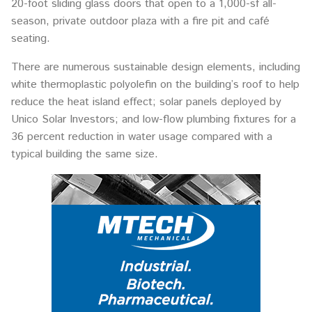
20-foot sliding glass doors that open to a 1,000-sf all-
season, private outdoor plaza with a fire pit and café
seating.
There are numerous sustainable design elements, including
white thermoplastic polyolefin on the building’s roof to help
reduce the heat island effect; solar panels deployed by
Unico Solar Investors; and low-flow plumbing fixtures for a
36 percent reduction in water usage compared with a
typical building the same size.