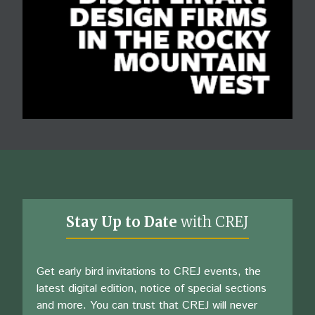
Stay Up to Date
with CREJ
Get early bird invitations to CREJ events, the
latest digital edition, notice of special sections
and more. You can trust that CREJ will never