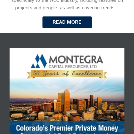
specifically to the AEC industry, including features on
projects and people, as well as covering trends…
READ MORE