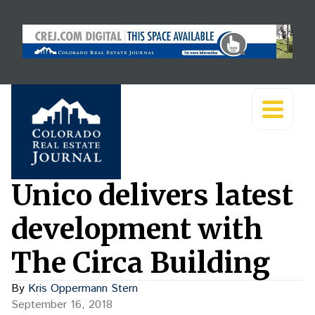
Unico delivers latest
development with
The Circa Building
By
Kris Oppermann Stern
September 16, 2018