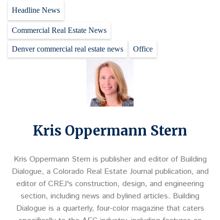
Headline News
Commercial Real Estate News
Denver commercial real estate news
Office
Kris Oppermann Stern
Kris Oppermann Stern is publisher and editor of Building
Dialogue, a Colorado Real Estate Journal publication, and
editor of CREJ's construction, design, and engineering
section, including news and bylined articles. Building
Dialogue is a quarterly, four-color magazine that caters