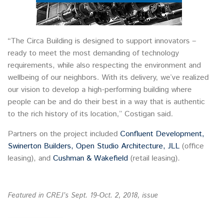
“The Circa Building is designed to support innovators –
ready to meet the most demanding of technology
requirements, while also respecting the environment and
wellbeing of our neighbors. With its delivery, we’ve realized
our vision to develop a high-performing building where
people can be and do their best in a way that is authentic
to the rich history of its location,” Costigan said.
Partners on the project included
Confluent Development,
Swinerton Builders,
Open Studio Architecture,
JLL
(office
leasing), and
Cushman & Wakefield
(retail leasing).
Featured in CREJ’s Sept. 19-Oct. 2, 2018, issue