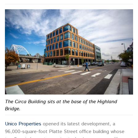
The Circa Building sits at the base of the Highland
Bridge.
Unico Properties
opened its latest development, a
96,000-square-foot Platte Street office building whose