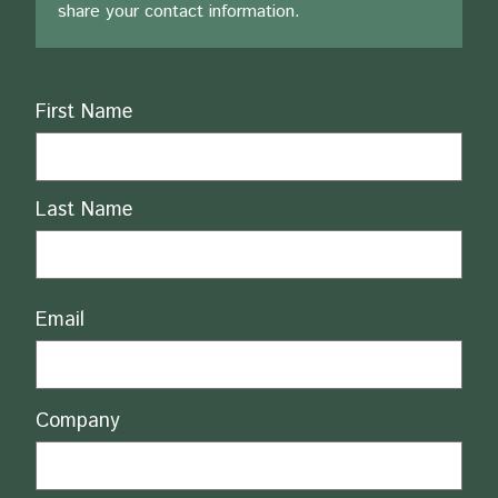
share your contact information.
Name
First Name
Last Name
Email
Company