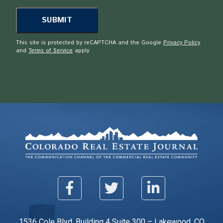
This site is protected by reCAPTCHA and the Google
Privacy Policy
and
Terms of Service
apply.
1536 Cole Blvd. Building 4 Suite 300 – Lakewood, CO