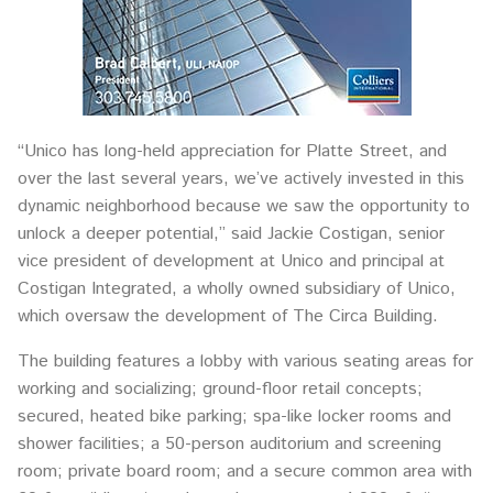
“Unico has long-held appreciation for Platte Street, and
over the last several years, we’ve actively invested in this
dynamic neighborhood because we saw the opportunity to
unlock a deeper potential,” said Jackie Costigan, senior
vice president of development at Unico and principal at
Costigan Integrated, a wholly owned subsidiary of Unico,
which oversaw the development of The Circa Building.
The building features a lobby with various seating areas for
working and socializing; ground-floor retail concepts;
secured, heated bike parking; spa-like locker rooms and
shower facilities; a 50-person auditorium and screening
room; private board room; and a secure common area with