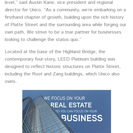
level,” said Austin Kane, vice president and regional
director for Unico. “As a community, we’re embarking on a
firsthand chapter of growth, building upon the rich history
of Platte Street and the surrounding area while forging our
own path. We strive to be a true partner for businesses
looking to challenge the status quo.”
Located at the base of the Highland Bridge, the
contemporary four-story, LEED Platinum building was
designed to reflect historic structures on Platte Street,
including the Root and Zang buildings, which Unico also
owns.