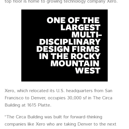
top floor is home to growing technology company Xero.
Xero, which relocated its U.S. headquarters from San
Francisco to Denver, occupies 30,000 sf in The Circa
Building at 1615 Platte.
“The Circa Building was built for forward-thinking
companies like Xero who are taking Denver to the next