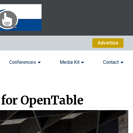
Advertise
Conferences
Media Kit
Contact
n for OpenTable