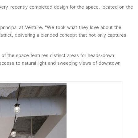
very, recently completed design for the space, located on the
, principal at Venture. “We took what they love about the
istrict, delivering a blended concept that not only captures
f the space features distinct areas for heads-down
 access to natural light and sweeping views of downtown