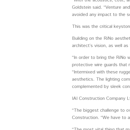
“With the acoustics, cost, 
Goldstein said. “Venture and 
avoided any impact to the s
This was the critical keysto
Building on the RiNo aesthe
architect’s vision, as well 
“In order to bring the RiNo w
protective wire guards that
“Intermixed with these rugg
aesthetics. The lighting com
complemented by sleek contem
IAI Construction Company Lt
“The biggest challenge to ov
Construction. “We have to av
“The most vital thing that m