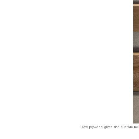
Raw plywood gives the custom-mill