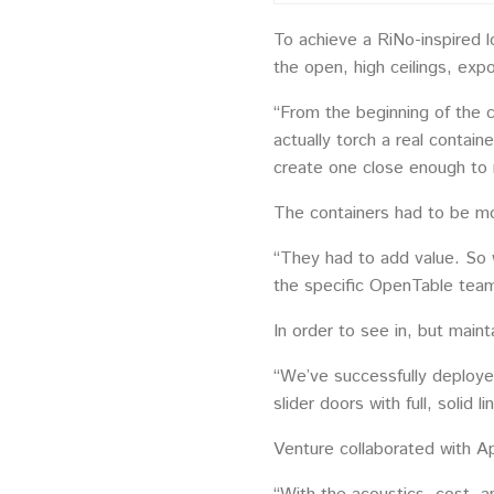
To achieve a RiNo-inspired 
the open, high ceilings, ex
“From the beginning of the 
actually torch a real contai
create one close enough to 
The containers had to be mo
“They had to add value. So w
the specific OpenTable team
In order to see in, but main
“We’ve successfully deployed
slider doors with full, solid 
Venture collaborated with A