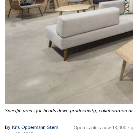
Specific areas for heads-down productivity, collaboration 
By
Kris Oppermann Stern
Open Table’s new 13,000-squa