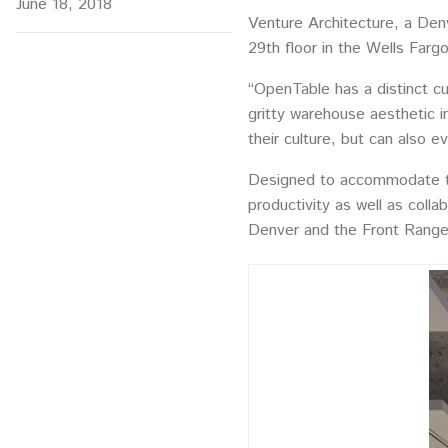
June 18, 2018
Venture Architecture, a Denv
29th floor in the Wells Farg
“OpenTable has a distinct cu
gritty warehouse aesthetic in
their culture, but can also 
Designed to accommodate th
productivity as well as coll
Denver and the Front Range