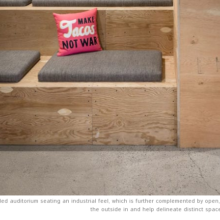
ed auditorium seating an industrial feel, which is further complemented by open
the outside in and help delineate distinct spac