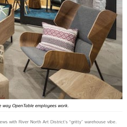
 the way OpenTable employees work.
ws with River North Art District’s “gritty” warehouse vibe.