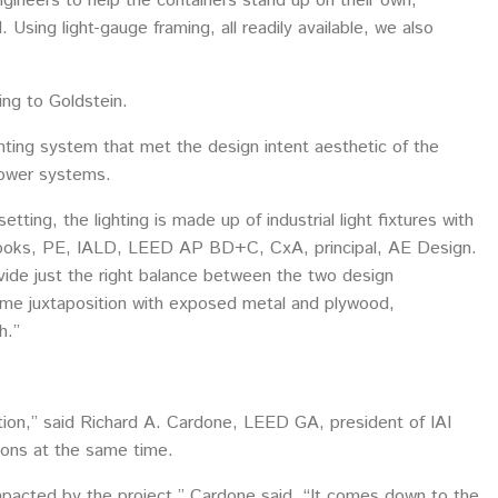
gineers to help the containers stand up on their own,”
Using light-gauge framing, all readily available, we also
ing to Goldstein.
hting system that met the design intent aesthetic of the
 power systems.
ting, the lighting is made up of industrial light fixtures with
n Brooks, PE, IALD, LEED AP BD+C, CxA, principal, AE Design.
vide just the right balance between the two design
same juxtaposition with exposed metal and plywood,
h.”
ption,” said Richard A. Cardone, LEED GA, president of IAI
ions at the same time.
 impacted by the project,” Cardone said. “It comes down to the