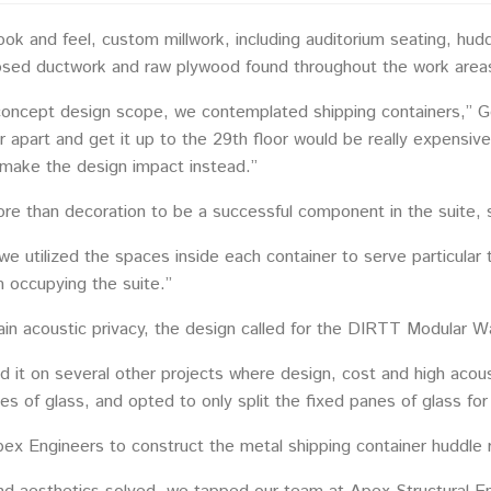
look and feel, custom millwork, including auditorium seating, 
posed ductwork and raw plywood found throughout the work areas
concept design scope, we contemplated shipping containers,” Go
ner apart and get it up to the 29th floor would be really expens
make the design impact instead.”
re than decoration to be a successful component in the suite, s
e utilized the spaces inside each container to serve particular
 occupying the suite.”
tain acoustic privacy, the design called for the DIRTT Modular W
 it on several other projects where design, cost and high acous
lines of glass, and opted to only split the fixed panes of glass for
pex Engineers to construct the metal shipping container huddle