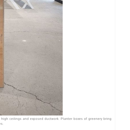
, high ceilings and exposed ductwork. Planter boxes of greenery bring
es.