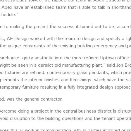
and aesthetics solved, we tapped our team at Apex Structural En
Apex have an established team that is able to talk in shorthand. 
chedule.”
ne to making the project the success it turned out to be, accord
tic, AE Design worked with the team to design and specify a lig
as the unique constraints of the existing building emergency and
arehouse, gritty aesthetic into the more refined Uptown office set
 might be seen in a derelict old manufacturing plant,” said Jo
ed fixtures are refined, contemporary glass pendants, which pro
plements the interior finishes and furnishings, which have the 
porary furniture resulting in a fully integrated design approac
d. was the general contractor.
ercome doing a project in the central business district is disru
oid disruption to the building operations and the tenant operat
akes this all work is communication with all parties involved or