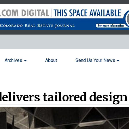
Archives
About
Send Us Your News
delivers tailored desig