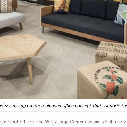
and socializing create a blended-office concept that supports
re foot office in the Wells Fargo Center combines high-rise vie