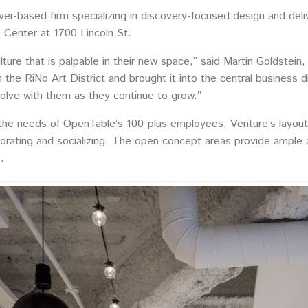
er-based firm specializing in discovery-focused design and deli
o Center at 1700 Lincoln St.
lture that is palpable in their new space,” said Martin Goldstein
 the RiNo Art District and brought it into the central business d
evolve with them as they continue to grow.”
e needs of OpenTable’s 100-plus employees, Venture’s layout o
aborating and socializing. The open concept areas provide ample
.