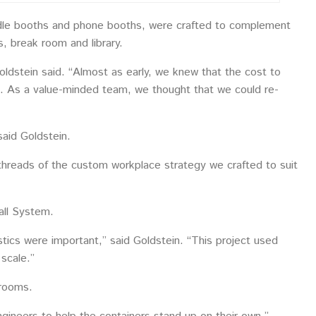
huddle booths and phone booths, were crafted to complement
, break room and library.
ldstein said. “Almost as early, we knew that the cost to
ive. As a value-minded team, we thought that we could re-
aid Goldstein.
 threads of the custom workplace strategy we crafted to suit
all System.
tics were important,” said Goldstein. “This project used
 scale.”
 rooms.