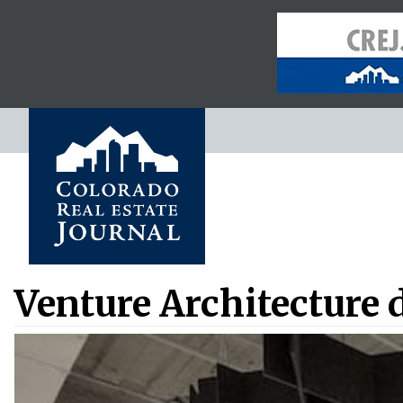
Venture Architecture 