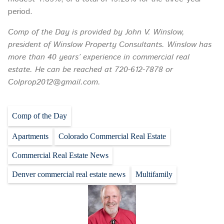
period.
Comp of the Day is provided by John V. Winslow,
president of Winslow Property Consultants. Winslow has
more than 40 years’ experience in commercial real
estate. He can be reached at 720-612-7878 or
Colprop2012@gmail.com.
Comp of the Day
Apartments
Colorado Commercial Real Estate
Commercial Real Estate News
Denver commercial real estate news
Multifamily