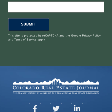
This site is protected by reCAPTCHA and the Google
Privacy Policy
and
Terms of Service
apply.