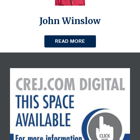
John Winslow
READ MORE