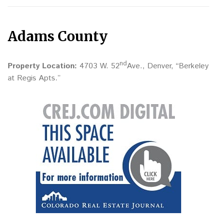
Adams County
nd
Property Location:
4703 W. 52
Ave., Denver, “Berkeley
at Regis Apts.”