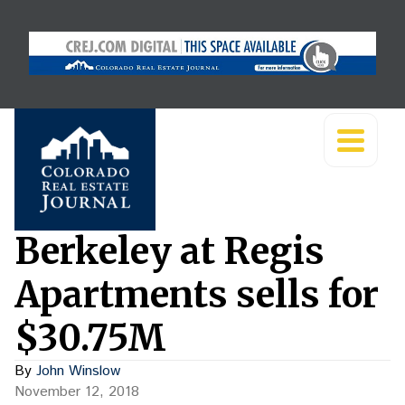
Berkeley at Regis
Apartments sells for
$30.75M
By
John Winslow
November 12, 2018