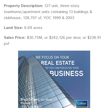
Property Description:
127-unit, three-story
townhome/apartment units containing 13 buildings &
clubhouse, 128,707 sf, YOC 1999 & 2003
Land Size:
6.69 acres
Sales Price:
$30.75M, or $242,126 per door, or $238.91
psf