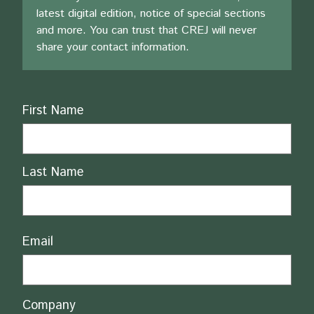
latest digital edition, notice of special sections
and more. You can trust that CREJ will never
share your contact information.
Name
First Name
Last Name
Email
Company