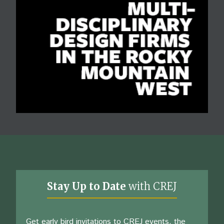
Stay Up to Date
with CREJ
Get early bird invitations to CREJ events, the