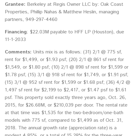
Grantee:
Berkeley at Regis Owner LLC by: Oak Coast
Properties, Phillip Nahas & Matthew Heslin, managing
partners, 949-297-4460
Financing
: $22.03M payable to HFF LP (Houston), due
11-1-2033
Comments:
Units mix is as follows: (31) 2/1 @ 775 sf,
rent for $1,499, or $1.93 psf; (20) 2/1 @ 861 sf rent for
$1,549, or $1.80 psf; (10) 2/1 @ 898 sf rent for $1,599 or
$1.78 psf; (15) 3/1 @ 918 sf rent for $1,749, or $1.91 psf;
(15) 3/1 @ 952 sf rent for $1,599 or $1.68 psf; (36) 4/2 @
1,497 sf rent for $2,199 to $2,417, or $1.47 psf to $1.61
psf. This property sold exactly three years ago, Oct. 26,
2015, for $26.68M, or $210,039 per door. The rental rate
at that time was $1,535 for the two-bedroom/one-bath
models with 775 sf, compared to $1,499 as of Oct. 31,
2018. The annual growth rate (appreciation rate) is a
modest 4.85%, or a total of 15.28% for the three-year