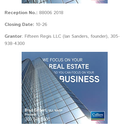
Reception No.:
88006 2018
Closing Date:
10-26
Grantor
: Fifteen Regis LLC (Ian Sanders, founder), 305-
938-4300