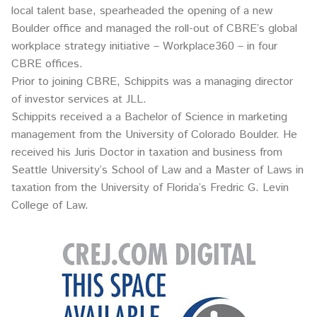
local talent base, spearheaded the opening of a new
Boulder office and managed the roll-out of CBRE’s global
workplace strategy initiative – Workplace360 – in four
CBRE offices.
Prior to joining CBRE, Schippits was a managing director
of investor services at JLL.
Schippits received a a Bachelor of Science in marketing
management from the University of Colorado Boulder. He
received his Juris Doctor in taxation and business from
Seattle University’s School of Law and a Master of Laws in
taxation from the University of Florida’s Fredric G. Levin
College of Law.