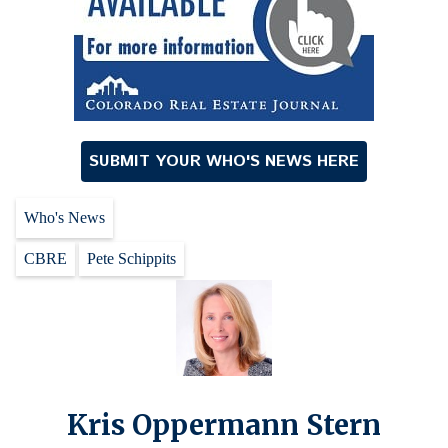
SUBMIT YOUR WHO'S NEWS HERE
Who's News
CBRE
Pete Schippits
Kris Oppermann Stern