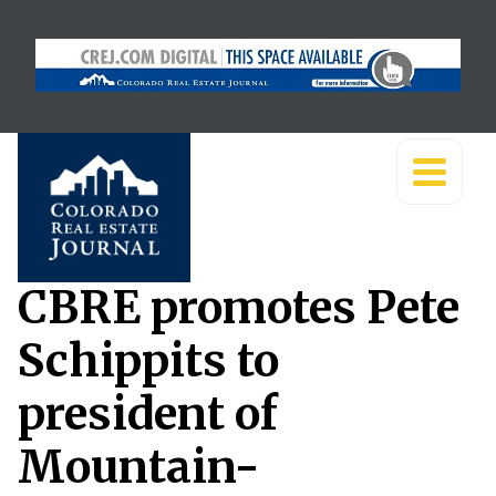
CBRE promotes Pete
Schippits to
president of
Mountain-