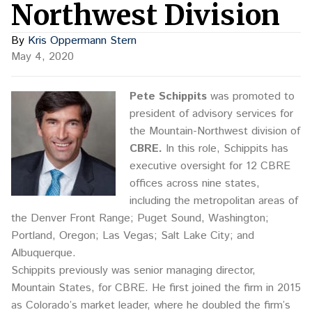
Northwest Division
By
Kris Oppermann Stern
May 4, 2020
Pete Schippits
was promoted to
president of advisory services for
the Mountain-Northwest division of
CBRE.
In this role, Schippits has
executive oversight for 12 CBRE
offices across nine states,
including the metropolitan areas of
the Denver Front Range; Puget Sound, Washington;
Portland, Oregon; Las Vegas; Salt Lake City; and
Albuquerque.
Schippits previously was senior managing director,
Mountain States, for CBRE. He first joined the firm in 2015
as Colorado’s market leader, where he doubled the firm’s