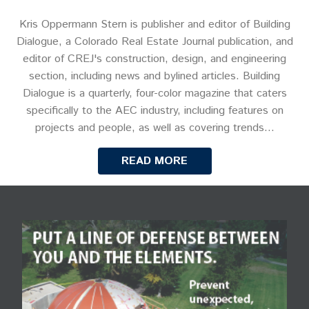
Kris Oppermann Stern is publisher and editor of Building
Dialogue, a Colorado Real Estate Journal publication, and
editor of CREJ's construction, design, and engineering
section, including news and bylined articles. Building
Dialogue is a quarterly, four-color magazine that caters
specifically to the AEC industry, including features on
projects and people, as well as covering trends…
READ MORE