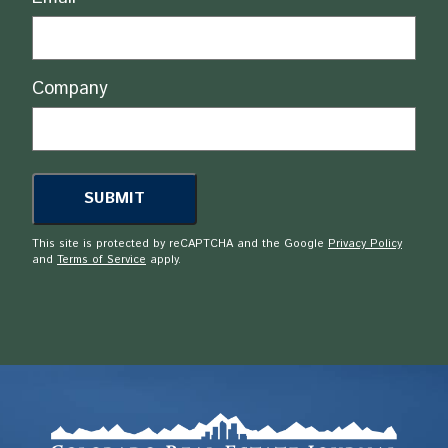
Company
This site is protected by reCAPTCHA and the Google
Privacy Policy
and
Terms of Service
apply.