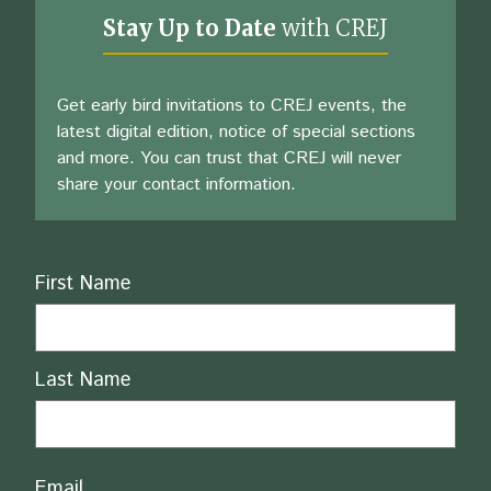
Stay Up to Date
with CREJ
Get early bird invitations to CREJ events, the
latest digital edition, notice of special sections
and more. You can trust that CREJ will never
share your contact information.
Name
First Name
Last Name
Email