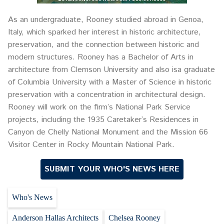
As an undergraduate, Rooney studied abroad in Genoa,
Italy, which sparked her interest in historic architecture,
preservation, and the connection between historic and
modern structures. Rooney has a Bachelor of Arts in
architecture from Clemson University and also isa graduate
of Columbia University with a Master of Science in historic
preservation with a concentration in architectural design.
Rooney will work on the firm’s National Park Service
projects, including the 1935 Caretaker’s Residences in
Canyon de Chelly National Monument and the Mission 66
Visitor Center in Rocky Mountain National Park.
SUBMIT YOUR WHO'S NEWS HERE
Who's News
Anderson Hallas Architects
Chelsea Rooney