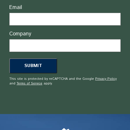
Email
Company
This site is protected by reCAPTCHA and the Google
Privacy Policy
and
Terms of Service
apply.