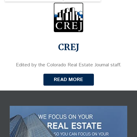
CREJ
Edited by the Colorado Real Estate Journal staff.
READ MORE