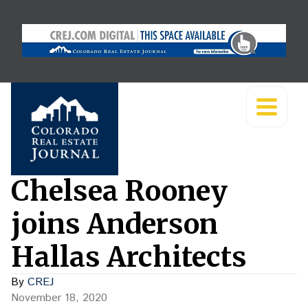
Chelsea Rooney
joins Anderson
Hallas Architects
By
CREJ
November 18, 2020