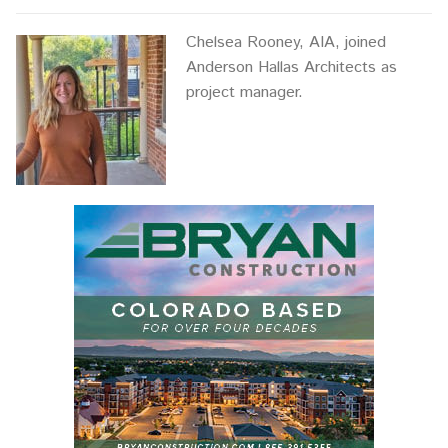
Chelsea Rooney, AIA, joined
Anderson Hallas Architects as
project manager.