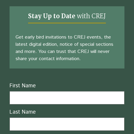
Stay Up to Date
with CREJ
Get early bird invitations to CREJ events, the
latest digital edition, notice of special sections
and more. You can trust that CREJ will never
share your contact information.
Name
First Name
Last Name