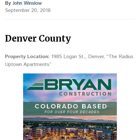
By
John Winslow
September 20, 2018
Denver County
Property Location:
1985 Logan St., Denver, “The Radius
Uptown Apartments”