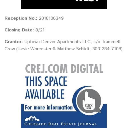
Reception No.:
2018106349
Closing Date:
8/21
Grantor:
Uptown Denver Apartments LLC, c/o Trammell
Crow (Jarvie Worcester & Matthew Schildt, 303-284-7108)