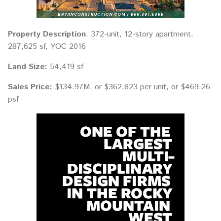
Property Description
: 372-unit, 12-story apartment,
287,625 sf, YOC 2016
Land Size:
54,419 sf
Sales Price:
$134.97M, or $362,823 per unit, or $469.26
psf