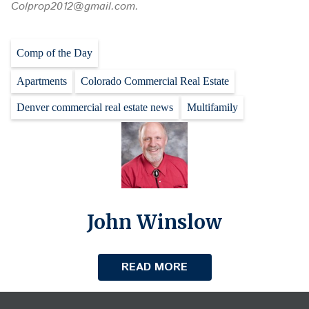
Colprop2012@gmail.com.
Comp of the Day
Apartments
Colorado Commercial Real Estate
Denver commercial real estate news
Multifamily
John Winslow
READ MORE