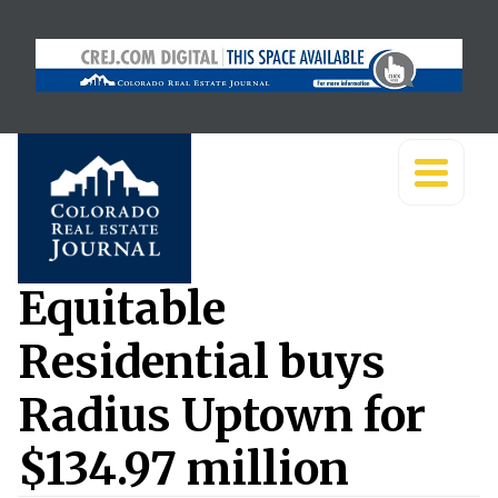
Equitable
Residential buys
Radius Uptown for
$134.97 million