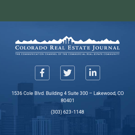
1536 Cole Blvd. Building 4 Suite 300 – Lakewood, CO
80401
(303) 623-1148