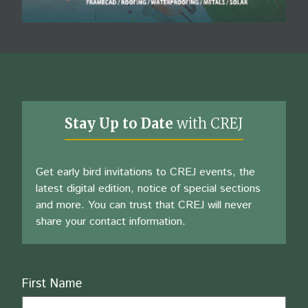
Stay Up to Date
with CREJ
Get early bird invitations to CREJ events, the
latest digital edition, notice of special sections
and more. You can trust that CREJ will never
share your contact information.
Name
First Name