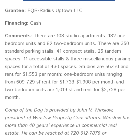
Grantee:
EQR-Radius Uptown LLC
Financing:
Cash
Comments:
There are 108 studio apartments, 182 one-
bedroom units and 82 two-bedroom units. There are 350
standard parking stalls, 41 compact stalls, 25 tandem
spaces, 11 accessible stalls & three miscellaneous parking
spaces for a total of 430 spaces. Studios are 563 sf and
rent for $1,553 per month; one-bedroom units ranging
from 609-729 sf rent for $1,738-$1,908 per month and
two-bedroom units are 1,019 sf and rent for $2,728 per
month.
Comp of the Day is provided by John V. Winslow,
president of Winslow Property Consultants. Winslow has
more than 40 years’ experience in commercial real
estate. He can be reached at 720-612-7878 or