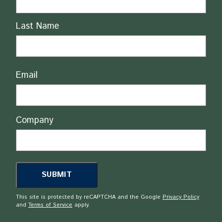
Last Name
Email
Company
This site is protected by reCAPTCHA and the Google
Privacy Policy
and
Terms of Service
apply.