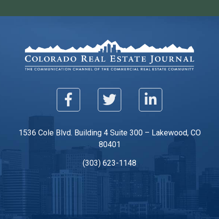
1536 Cole Blvd. Building 4 Suite 300 – Lakewood, CO
80401
(303) 623-1148