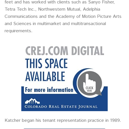
feet and has worked with clients such as Sanyo Fisher,
Tetra Tech Inc., Northwestern Mutual, Adelphia
Communications and the Academy of Motion Picture Arts
and Sciences in multimarket and multitransactional
requirements.
Katcher began his tenant representation practice in 1989.