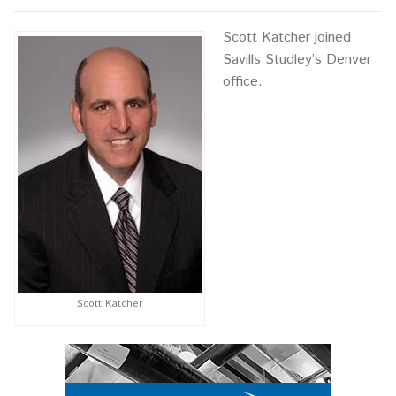
Scott Katcher joined
Savills Studley’s Denver
office.
Scott Katcher