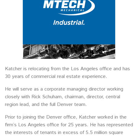
Katcher is relocating from the Los Angeles office and has
30 years of commercial real estate experience.
He will serve as a corporate managing director working
closely with Rick Schuham, chairman, director, central
region lead, and the full Denver team.
Prior to joining the Denver office, Katcher worked in the
firm’s Los Angeles office for 25 years. He has represented
the interests of tenants in excess of 5.5 million square