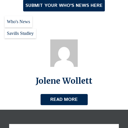
SUBMIT YOUR WHO'S NEWS HERE
Who's News
Savills Studley
Jolene Wollett
READ MORE