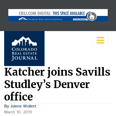
Katcher joins Savills
Studley’s Denver
office
By
Jolene Wollett
March 10, 2019