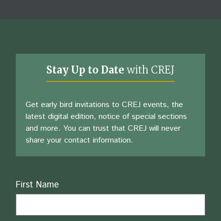
Stay Up to Date
with CREJ
Get early bird invitations to CREJ events, the
latest digital edition, notice of special sections
and more. You can trust that CREJ will never
share your contact information.
Name
First Name