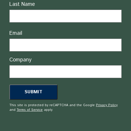
Last Name
Email
Company
This site is protected by reCAPTCHA and the Google
Privacy Policy
and
Terms of Service
apply.