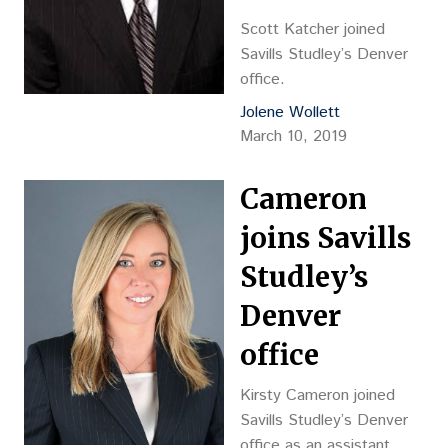
Scott Katcher joined
Savills Studley’s Denver
office.
Jolene Wollett
March 10, 2019
Cameron
joins Savills
Studley’s
Denver
office
Kirsty Cameron joined
Savills Studley’s Denver
office as an assistant