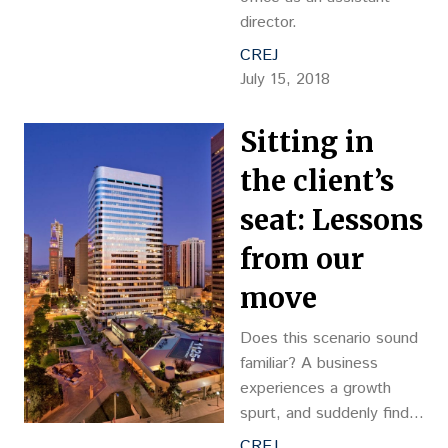
director.
CREJ
July 15, 2018
Sitting in
the client’s
seat: Lessons
from our
move
Does this scenario sound
familiar? A business
experiences a growth
spurt, and suddenly finds
its offices bursting at the
CREJ