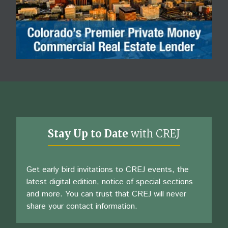
Stay Up to Date
with CREJ
Get early bird invitations to CREJ events, the
latest digital edition, notice of special sections
and more. You can trust that CREJ will never
share your contact information.