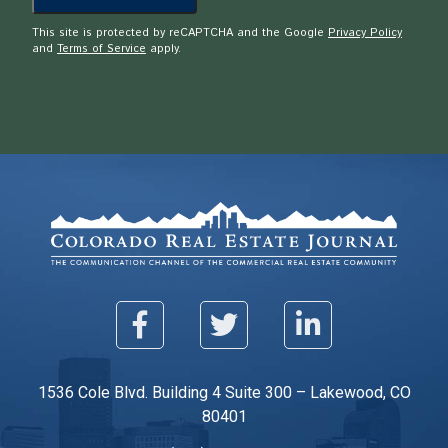
This site is protected by reCAPTCHA and the Google
Privacy Policy
and
Terms of Service
apply.
1536 Cole Blvd. Building 4 Suite 300 – Lakewood, CO
80401