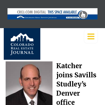
Katcher
joins Savills
Studley’s
Denver
office