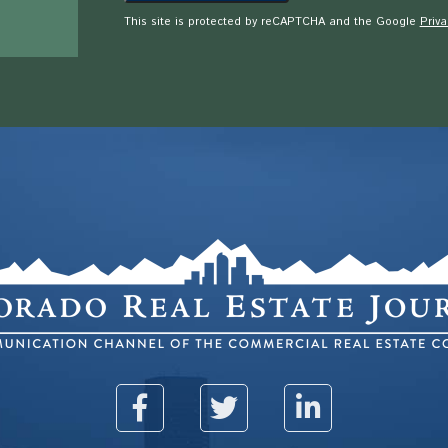
This site is protected by reCAPTCHA and the Google
Priva