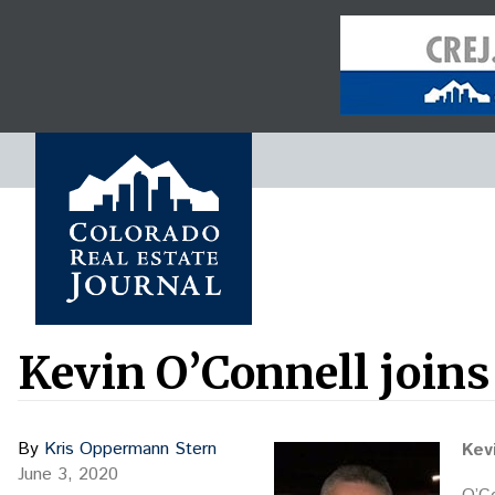
Kevin O’Connell joins
By
Kris Oppermann Stern
Kev
June 3, 2020