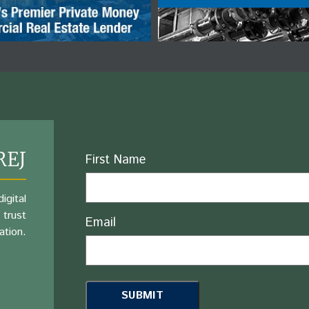
REJ
Name
First Name
igital
 trust
Email
ation.