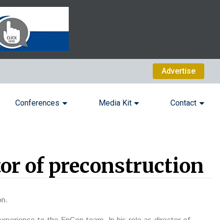
Advertise
Conferences
Media Kit
Contact
or of preconstruction
on.