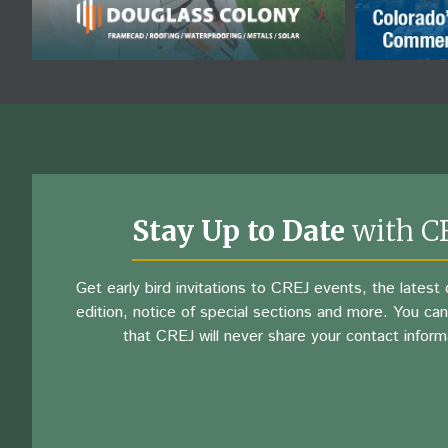
Stay Up to Date
with C
Get early bird invitations to CREJ events, the latest d
edition, notice of special sections and more. You can
that CREJ will never share your contact inform