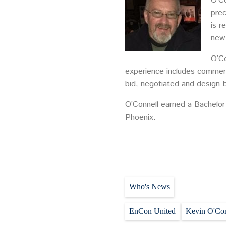
O’Co
prec
is r
new
O’Co
experience includes commerci
bid, negotiated and design-b
O’Connell earned a Bachelor 
Phoenix.
Who's News
EnCon United
Kevin O'Con