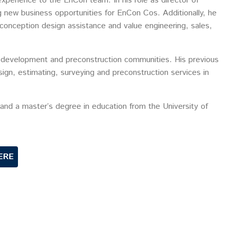
xperience to the EnCon team. In his role as director of
ng new business opportunities for EnCon Cos. Additionally, he
econception design assistance and value engineering, sales,
s development and preconstruction communities. His previous
sign, estimating, surveying and preconstruction services in
 and a master’s degree in education from the University of
ERE