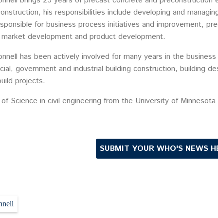
nnell brings 25 years of precast concrete and preconstruction e
onstruction, his responsibilities include developing and managi
esponsible for business process initiatives and improvement, pr
 market development and product development.
nnell has been actively involved for many years in the busines
al, government and industrial building construction, building de
uild projects.
of Science in civil engineering from the University of Minnesota
SUBMIT YOUR WHO'S NEWS H
nell