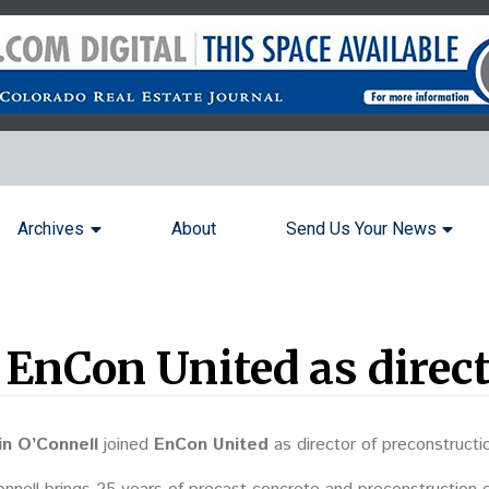
Archives
About
Send Us Your News
 EnCon United as direct
in O’Connell
joined
EnCon United
as director of preconstructi