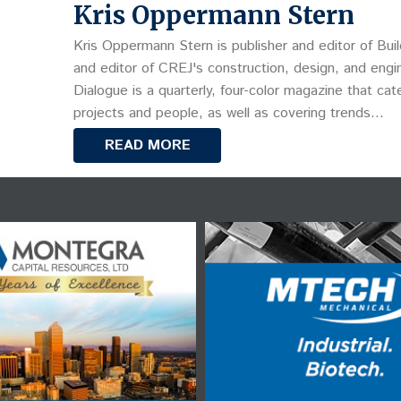
Kris Oppermann Stern
Kris Oppermann Stern is publisher and editor of Buil
and editor of CREJ's construction, design, and engin
Dialogue is a quarterly, four-color magazine that cat
projects and people, as well as covering trends…
READ MORE