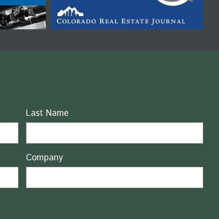
Last Name
Company