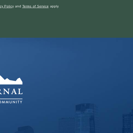
cy Policy
and
Terms of Service
apply.