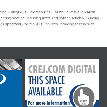
ding Dialogue, a Colorado Real Estate Journal publication,
eering section, including news and bylined articles. Building
ers specifically to the AEC industry, including features on