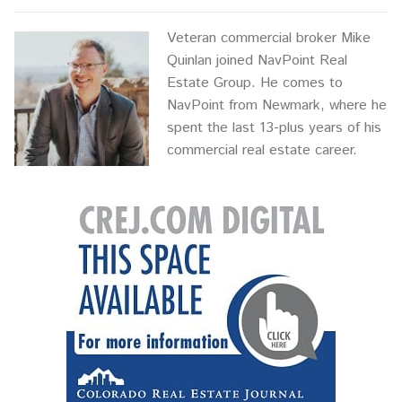
Veteran commercial broker Mike
Quinlan joined NavPoint Real
Estate Group. He comes to
NavPoint from Newmark, where he
spent the last 13-plus years of his
commercial real estate career.