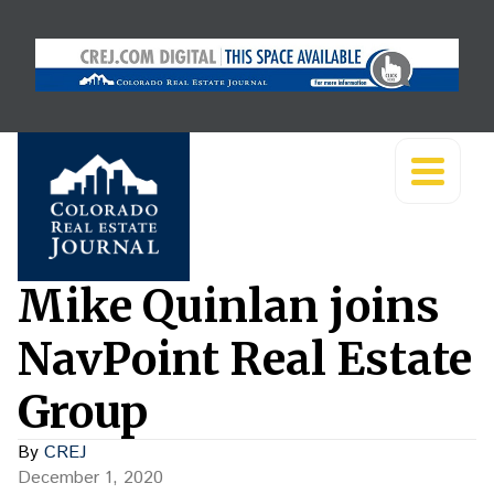
Mike Quinlan joins
NavPoint Real Estate
Group
By
CREJ
December 1, 2020