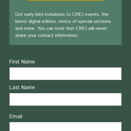
Get early bird invitations to CREJ events, the
latest digital edition, notice of special sections
and more. You can trust that CREJ will never
share your contact information.
Name
First Name
Last Name
Email