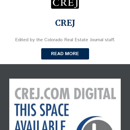
CREJ
Edited by the Colorado Real Estate Journal staff.
READ MORE