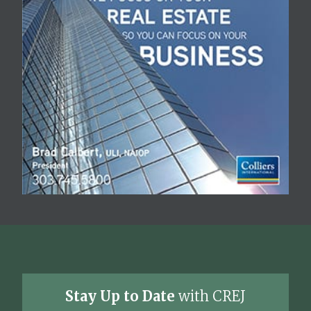
Stay Up to Date
with CREJ