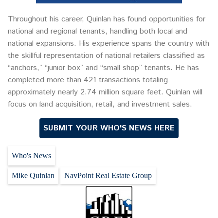
Throughout his career, Quinlan has found opportunities for
national and regional tenants, handling both local and
national expansions. His experience spans the country with
the skillful representation of national retailers classified as
“anchors,” “junior box” and “small shop” tenants. He has
completed more than 421 transactions totaling
approximately nearly 2.74 million square feet. Quinlan will
focus on land acquisition, retail, and investment sales.
SUBMIT YOUR WHO'S NEWS HERE
Who's News
Mike Quinlan
NavPoint Real Estate Group