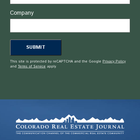
Company
This site is protected by reCAPTCHA and the Google
Privacy Policy
and
Terms of Service
apply.