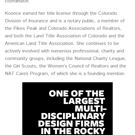
coordinator.
Koonce earned her title license through the Colorado
Division of Insurance and is a notary public, a member of
the Pikes Peak and Colorado Associations of Realtors,
and both the Land Title Association of Colorado and the
American Land Title Association. She continues to be
actively involved with numerous professional, charity and
community groups, including the National Charity League,
the Girl Scouts, the Women’s Council of Realtors and the
NAT Cares Program, of which she is a founding member.