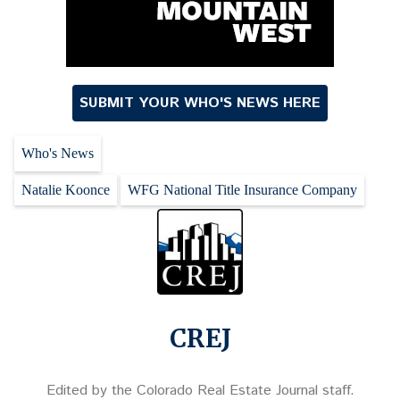
SUBMIT YOUR WHO'S NEWS HERE
Who's News
Natalie Koonce
WFG National Title Insurance Company
CREJ
Edited by the Colorado Real Estate Journal staff.