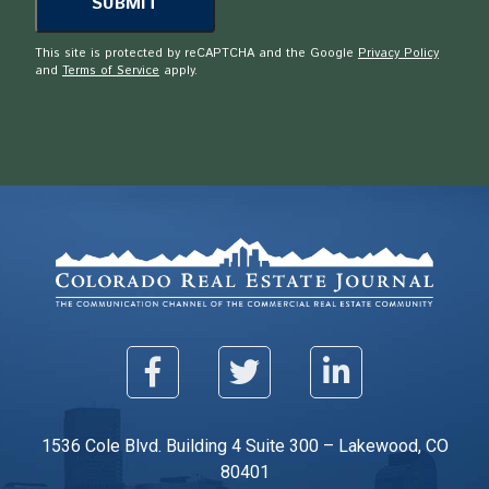
This site is protected by reCAPTCHA and the Google
Privacy Policy
and
Terms of Service
apply.
1536 Cole Blvd. Building 4 Suite 300 – Lakewood, CO
80401