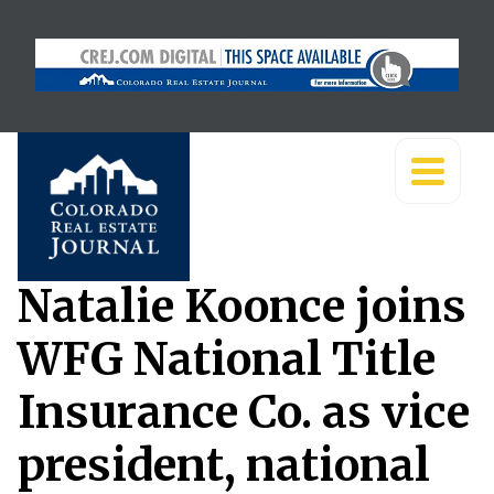
Natalie Koonce joins
WFG National Title
Insurance Co. as vice
president, national