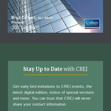
Stay Up to Date
with CREJ
Get early bird invitations to CREJ events, the
latest digital edition, notice of special sections
and more. You can trust that CREJ will never
share your contact information.