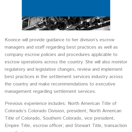
Koonce will provide guidance to her division’s escrow
managers and staff regarding best practices as well as
company escrow policies and procedures applicable to
escrow operations across the country. She will also monitor
regulatory and legislative changes, review and implement
best practices in the settlement services industry across
the country and make recommendations to executive
management regarding settlement services.
Previous experience includes: North American Title of
Colorado’s Colorado Division, president; North American
Title of Colorado, Southern Colorado, vice president;
Empire Title, escrow officer; and Stewart Title, transaction