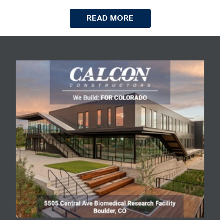
READ MORE