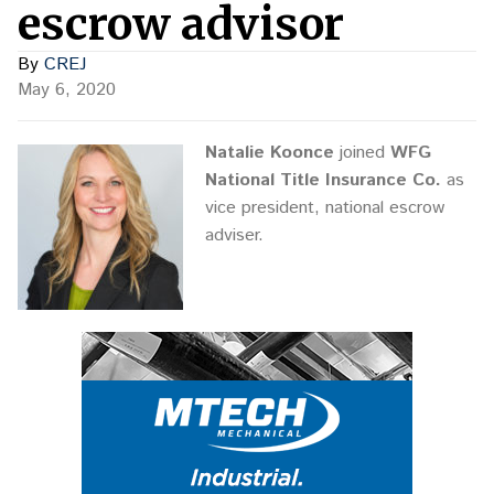
escrow advisor
By
CREJ
May 6, 2020
Natalie Koonce
joined
WFG
National Title Insurance Co.
as
vice president, national escrow
adviser.