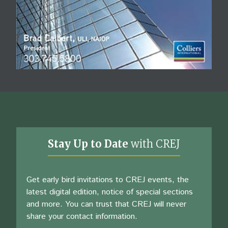
Stay Up to Date
with CREJ
Get early bird invitations to CREJ events, the
latest digital edition, notice of special sections
and more. You can trust that CREJ will never
share your contact information.