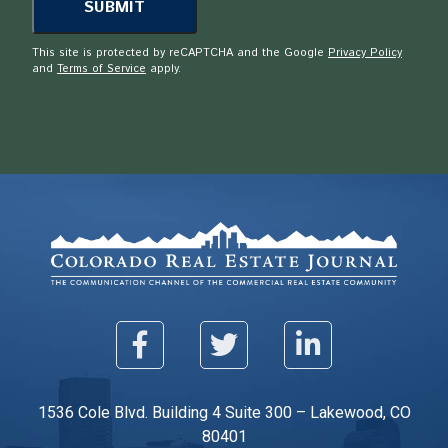
This site is protected by reCAPTCHA and the Google
Privacy Policy
and
Terms of Service
apply.
1536 Cole Blvd. Building 4 Suite 300 – Lakewood, CO
80401