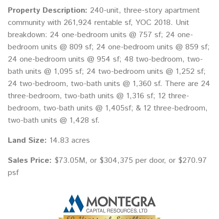
Property Description:
240-unit, three-story apartment
community with 261,924 rentable sf, YOC 2018. Unit
breakdown: 24 one-bedroom units @ 757 sf; 24 one-
bedroom units @ 809 sf; 24 one-bedroom units @ 859 sf;
24 one-bedroom units @ 954 sf; 48 two-bedroom, two-
bath units @ 1,095 sf; 24 two-bedroom units @ 1,252 sf;
24 two-bedroom, two-bath units @ 1,360 sf. There are 24
three-bedroom, two-bath units @ 1,316 sf; 12 three-
bedroom, two-bath units @ 1,405sf; & 12 three-bedroom,
two-bath units @ 1,428 sf.
Land Size:
14.83 acres
Sales Price:
$73.05M, or $304,375 per door, or $270.97
psf