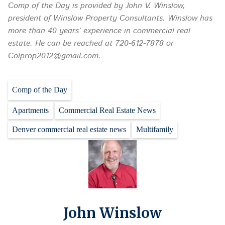
Comp of the Day is provided by John V. Winslow,
president of Winslow Property Consultants. Winslow has
more than 40 years’ experience in commercial real
estate. He can be reached at 720-612-7878 or
Colprop2012@gmail.com.
Comp of the Day
Apartments
Commercial Real Estate News
Denver commercial real estate news
Multifamily
John Winslow