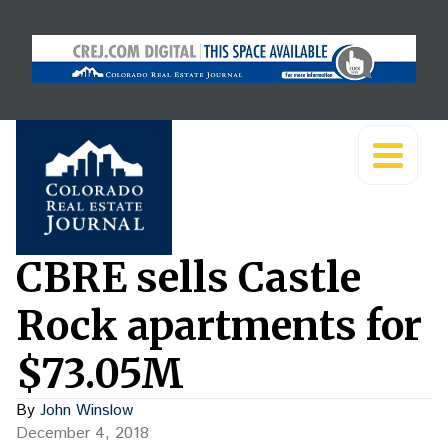
CBRE sells Castle
Rock apartments for
$73.05M
By
John Winslow
December 4, 2018