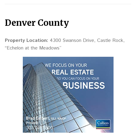
Denver County
Property Location:
4300 Swanson Drive, Castle Rock,
“Echelon at the Meadows”