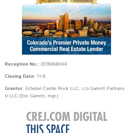
Reception No.:
2018068044
Closing Date:
11-8
Grantor
: Echelon Castle Rock LLC, c/o Garrett Partners
V LLC (Eric Garrett, mgr.)