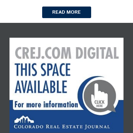
READ MORE