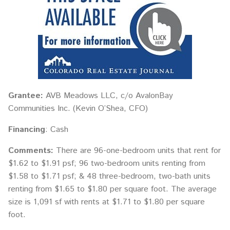
Grantee:
AVB Meadows LLC, c/o AvalonBay
Communities Inc. (Kevin O’Shea, CFO)
Financing
: Cash
Comments:
There are 96-one-bedroom units that rent for
$1.62 to $1.91 psf; 96 two-bedroom units renting from
$1.58 to $1.71 psf; & 48 three-bedroom, two-bath units
renting from $1.65 to $1.80 per square foot. The average
size is 1,091 sf with rents at $1.71 to $1.80 per square
foot.