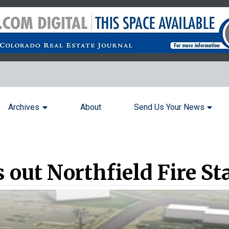
Archives
About
Send Us Your News
out Northfield Fire Sta