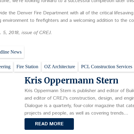
tone, we’re looking forward to a successful completion later this
vide the Denver Fire Department with all of the critical lifesaving
ng environment to firefighters and a welcoming addition to the c
. 5, 2018, issue of CREJ.
dline News
eering
Fire Station
OZ Architecture
PCL Construction Services
Kris Oppermann Stern
Kris Oppermann Stern is publisher and editor of Buil
and editor of CREJ's construction, design, and engin
Dialogue is a quarterly, four-color magazine that cat
projects and people, as well as covering trends…
READ MORE