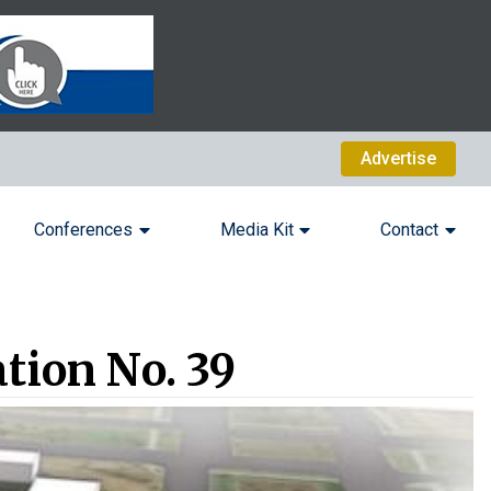
Advertise
Conferences
Media Kit
Contact
tion No. 39