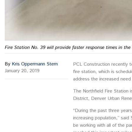
Fire Station No. 39 will provide faster response times in th
By
Kris Oppermann Stern
PCL Construction recently t
January 20, 2019
fire station, which is sched
address the increased need f
The Northfield Fire Station 
District, Denver Urban Rene
“During the past three years
increasing population,” said
be working with all of the pa