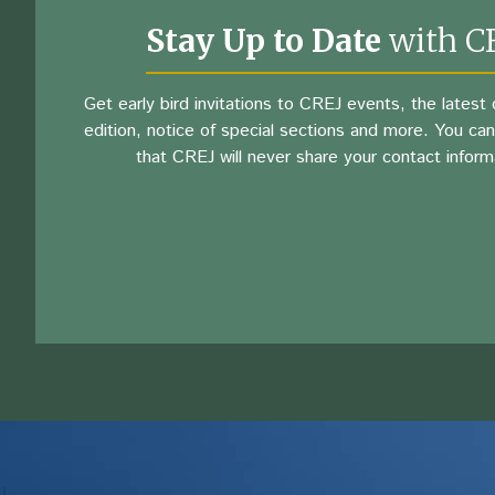
Stay Up to Date
with C
Get early bird invitations to CREJ events, the latest d
edition, notice of special sections and more. You can
that CREJ will never share your contact inform