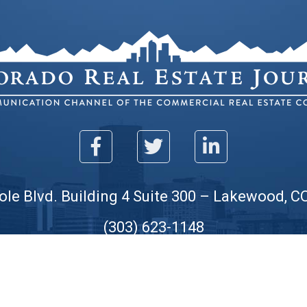
ole Blvd. Building 4 Suite 300 – Lakewood, C
(303) 623-1148