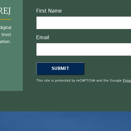
REJ
Name
First Name
igital
 trust
Email
ation.
This site is protected by reCAPTCHA and the Google
Priva