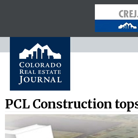
PCL Construction tops 