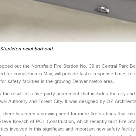
e Stapleton neighborhood.
opped out the Northfield Fire Station No. 39 at Central Park B
uled for completion in May, will provide faster response times to
or safety facilities in the growing Denver metro area.
is the result of a five-party agreement that includes the city 
wal Authority and Forest City. It was designed by OZ Architects
, there has been a growing need for more fire stations that can
 Steve Kovach of PCL Construction, which recently built Fire Sta
rties involved in this significant and important new safety facili