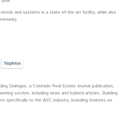
 year.”
 needs and systems in a state-of-the-art facility, while also
ommunity.
Stapleton
ding Dialogue, a Colorado Real Estate Journal publication,
eering section, including news and bylined articles. Building
ers specifically to the AEC industry, including features on