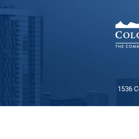
1536 C