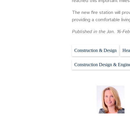
reached this important miles
The new fire station will pro
providing a comfortable livi
Published in the Jan. 16-Feb
Construction & Design
Hea
Construction Design & Engin