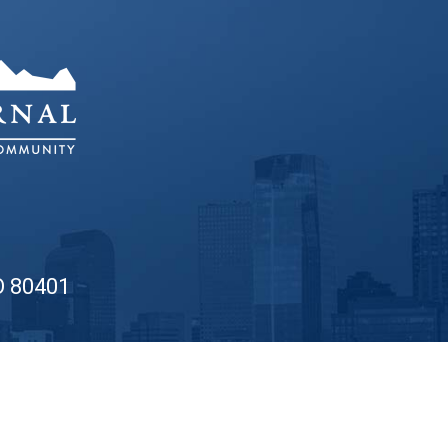
O 80401