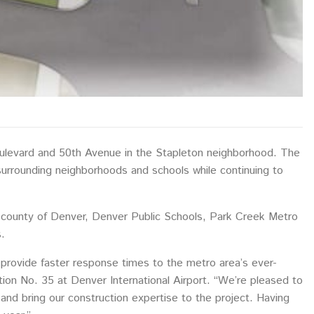
oulevard and 50th Avenue in the Stapleton neighborhood. The
 surrounding neighborhoods and schools while continuing to
and county of Denver, Denver Public Schools, Park Creek Metro
.
 provide faster response times to the metro area’s ever-
tion No. 35 at Denver International Airport. “We’re pleased to
ty and bring our construction expertise to the project. Having