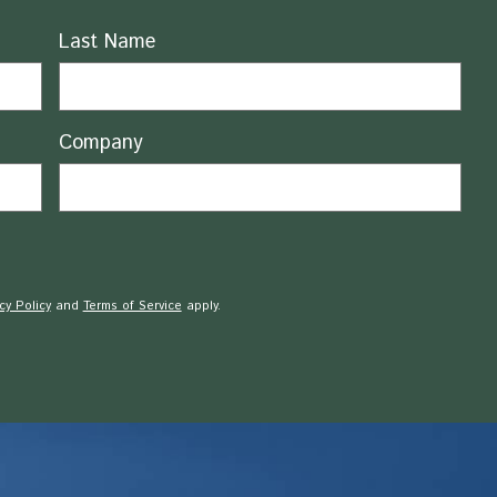
Last Name
Company
cy Policy
and
Terms of Service
apply.