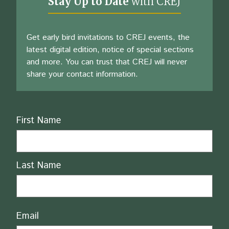
Stay Up to Date
with CREJ
Get early bird invitations to CREJ events, the
latest digital edition, notice of special sections
and more. You can trust that CREJ will never
share your contact information.
Name
First Name
Last Name
Email