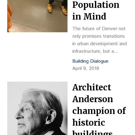
Population
innovations can single-
handedly transform
in Mind
industries, systems and,
for better or worse,
The future of Denver not
human habits and
only promises transitions
behaviors.
in urban development and
infrastructure, but a
massive shift in
Building Dialogue
demographics. By 2040,
April 9, 2018
the Colorado State
Demography Office
Architect
predicts that almost one
out of every five
Anderson
Denverites will fall in the
champion of
age range of 65 and
above.
historic
buildings,