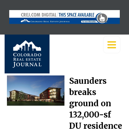
Saunders
breaks
ground on
132,000-sf
DU residence