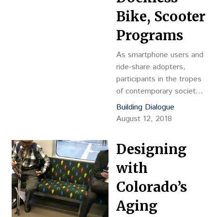
Bike, Scooter
Programs
As smartphone users and
ride-share adopters,
participants in the tropes
of contemporary society
play an important role in
Building Dialogue
catalyzing disruptive
August 12, 2018
innovation. Defined as “an
innovation that creates a
Designing
new market and value
network while disrupting
with
an existing market and
Colorado’s
value network,” society
serves as continual
Aging
witness to how