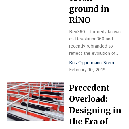
the campus.
ground in
RiNO
Rev360 – formerly known
as Revolution360 and
recently rebranded to
reflect the evolution of
the project – is a mixed-
Kris Oppermann Stern
use building in River North
February 10, 2019
being developed by
Revolution 360 LLC, a
Precedent
joint venture comprising
general partner Ed
Overload:
Haselden, Keystone
Designing in
Equities, Rob Cohen,
Tributary Real Estate and
the Era of
Avenue Property Group.