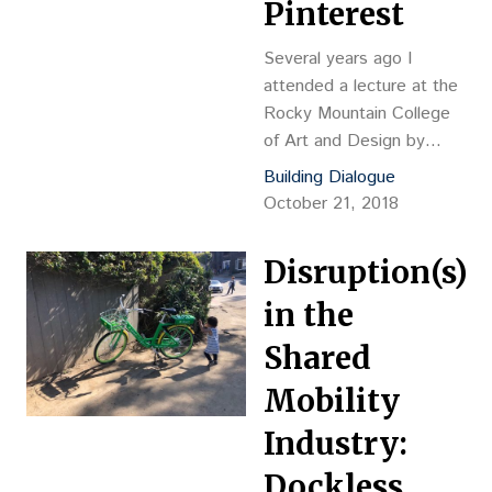
Pinterest
Several years ago I
attended a lecture at the
Rocky Mountain College
of Art and Design by
Nader Tehrani, principal of
Building Dialogue
the esteemed
October 21, 2018
architecture firm NADAA
and current dean of the
Disruption(s)
The Irwin S. Chanin
School of Architecture at
in the
the Cooper Union.
Shared
Mobility
Industry:
Dockless