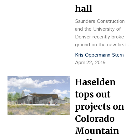
hall
Saunders Construction
and the University of
Denver recently broke
ground on the new first
year residence hall, which
Kris Oppermann Stern
will be named the Dimond
April 22, 2019
Family Residential Village
thanks to a $5 million gift
Haselden
from the Dimond Family
Foundation.
tops out
projects on
Colorado
Mountain