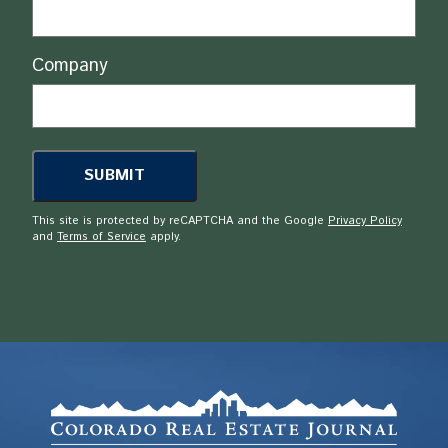
Company
This site is protected by reCAPTCHA and the Google
Privacy Policy
and
Terms of Service
apply.