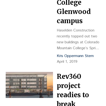
College
Glenwood
campus
Haselden Construction
recently topped out two
new buildings at Colorado
Mountain College’s Spring
Valley campus in
Kris Oppermann Stern
Glenwood Springs.
April 1, 2019
Haselden is building a
34,000-square-foot
Rev360
fitness center and the
16,000-sf Ascent Center,
project
which will serve as the
readies to
welcome center and
entrance focal point for
break