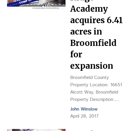
G&M Trailer Repair of
Academy
Colorado Inc., Philip
MacDougall, VP Grantee:
acquires 6.41
PIII York Street LLC c/o
acres in
Travis McAfoos, 303-861-
4225, 10025 Valley View
Broomfield
Road, Suite 190, Eden
for
Prairie, MN…
expansion
Broomfield County
Property Location: 16651
Alcott Way, Broomfield
Property Description:
Vacant land Land Size:
John Winslow
6.41 acres Sales
April 28, 2017
Price: $1.44M, or $5.15
psf Reception No.: