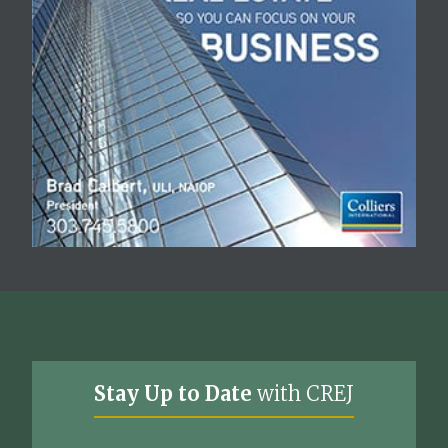
Stay Up to Date
with CREJ