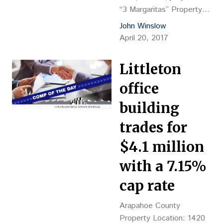
“3 Margaritas” Property
Description: 6,352-sf
John Winslow
restaurant, YOC 2007
April 20, 2017
Land Size: 1.25 acres
Sales Price: $1.41M, or
Littleton
$221.98 psf Reception
No.: 28109 2017 Grantor:
office
Prime Lake LLC, Todd
building
Hoffman, mgr. Grantee:
Franco Brother’s Inc.,
trades for
Rafael Garcia Franco,
$4.1 million
pres. Closing Date: 3/31
Financing: $705,000
with a 7.15%
payable to JPMorgan
cap rate
Chase Bank, NA,…
Arapahoe County
Property Location: 1420