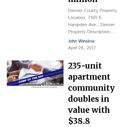
Grantee: Lennar
Denver County Property
Colorado, Jill Luchs &
Location: 7105 E.
Kristi Balken, 303-754-
Hampden Ave., Denver
0600 Closing…
Property Description:
9,985-sf restaurant, YOC
John Winslow
1970 Land Size: 39,120 sf
April 24, 2017
Sales Price: $1.6M, or
$160.24 psf Reception
235-unit
No.: 2017042530
Grantor: BelSky LLC,
apartment
Victoria Belsky & Albert
community
Belsky, mgrs. Grantee:
Danibel LLC, Lawrence
doubles in
Bergstein, mgr., 7105 E.
value with
Hampden Ave., 80224
Closing Date: 3/31
$38.8
Financing: $1.96M