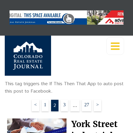
This tag triggers the If This Then That App to auto post
this post to Facebook.
Posts
<
1
2
3
…
27
>
pagination
York Street