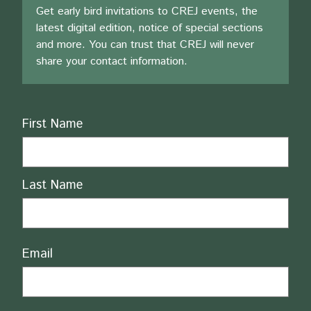
Get early bird invitations to CREJ events, the
latest digital edition, notice of special sections
and more. You can trust that CREJ will never
share your contact information.
Name
First Name
Last Name
Email