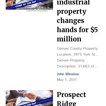
industrial
property
changes
hands for $5
million
Denver County Property
Location: 3975 York St.,
Denver Property
Description: 21,683-sf
industrial building, YOC
John Winslow
1949 Land Size: 3.994
May 1, 2017
acres Sales Price: $5M,
or $28.74 psf (land value)
Prospect
Reception No.:
2017041502 Grantor:
Ridge