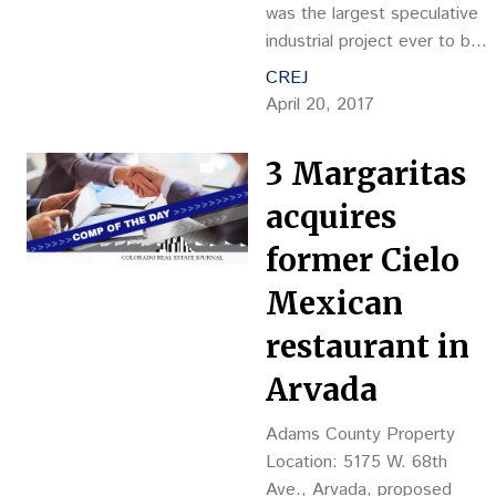
No.: D7044417 Grantor:
was the largest speculative
CG Pines LLC by: FRG…
industrial project ever to be
built in the metro-area,
CREJ
Majestic Realty Co.
April 20, 2017
announced plans to beat its
own record and build the
3 Margaritas
state’s largest individual
speculative building at its
acquires
Majestic Commercenter park
former Cielo
in Aurora. Set to break
ground in June, the 701,500-
Mexican
square-foot…
restaurant in
Arvada
Adams County Property
Location: 5175 W. 68th
Ave., Arvada, proposed