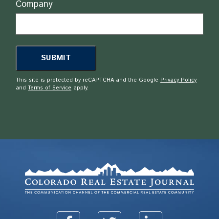
Company
This site is protected by reCAPTCHA and the Google
Privacy Policy
and
Terms of Service
apply.