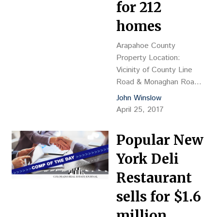
Elevation HUB LLC,
for 212
Brent M. Farber, mgr.
homes
Grantee: BCSP Rino
Property LLC…
Arapahoe County
Property Location:
Vicinity of County Line
Road & Monaghan Road,
north of Douglas County
John Winslow
Property Description:
April 25, 2017
Vacant land Land Size:
73.323 acres Sales
Popular New
Price: $3.37M, or
$45,983 per acre, or
York Deli
$15,904 per lot
Restaurant
Reception No.:
2017042112 Grantor: MS
sells for $1.6
Rialto Blackstone CO
million
LLC, Sandy Goldberg, VP