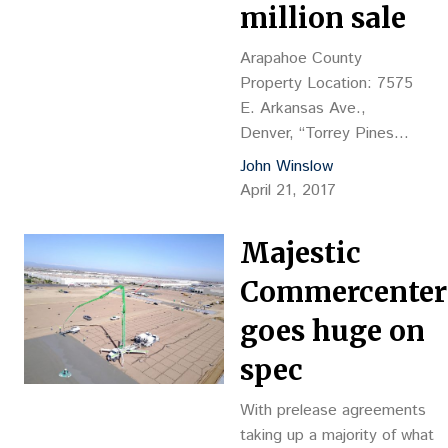
million sale
payable to KeyBank, NA
Comments:…
Arapahoe County
Property Location: 7575
E. Arkansas Ave.,
Denver, “Torrey Pines
Apt. Homes” Property
John Winslow
Description: 235-unit
April 21, 2017
apartment complex, 15
buildings plus 2,216-sf
Majestic
clubhouse, 203,275 sf
net rentable area, YOC
Commercenter
1980, brick with wood
goes huge on
siding Land Size: 11.4
acres Sales
spec
Price: $38.8M, or
$165,106 per unit, or
With prelease agreements
$190.87 psf Reception
taking up a majority of what