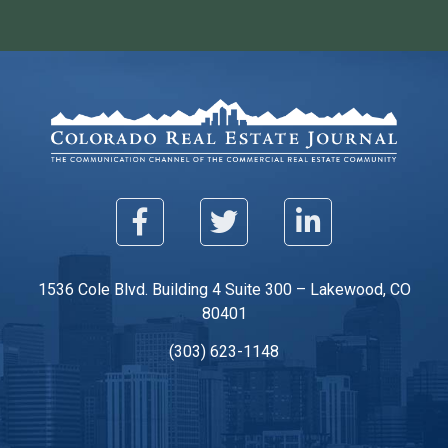
1536 Cole Blvd. Building 4 Suite 300 – Lakewood, CO
80401
(303) 623-1148