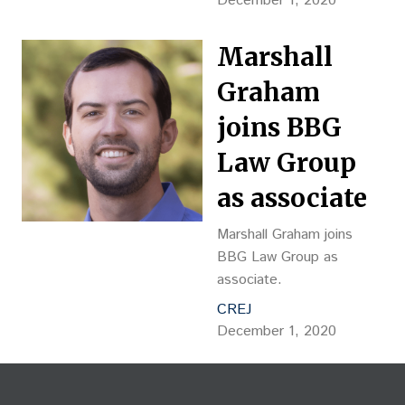
December 1, 2020
Marshall
Graham
joins BBG
Law Group
as associate
Marshall Graham joins
BBG Law Group as
associate.
CREJ
December 1, 2020