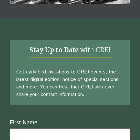
Stay Up to Date
with CREJ
Get early bird invitations to CREJ events, the
latest digital edition, notice of special sections
and more. You can trust that CREJ will never
share your contact information.
Name
First Name