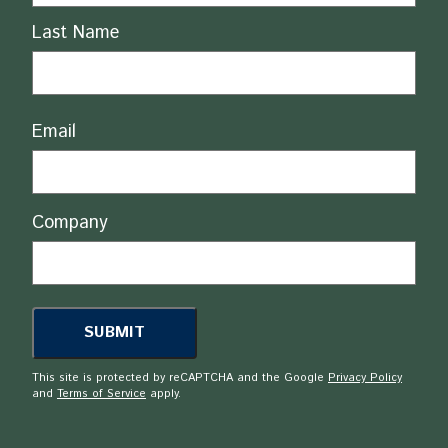
Last Name
Email
Company
This site is protected by reCAPTCHA and the Google
Privacy Policy
and
Terms of Service
apply.