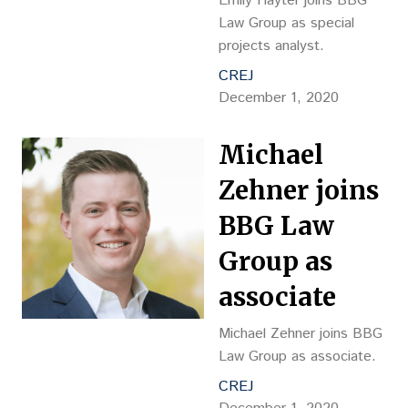
Emily Hayter joins BBG
Law Group as special
projects analyst.
CREJ
December 1, 2020
Michael
Zehner joins
BBG Law
Group as
associate
Michael Zehner joins BBG
Law Group as associate.
CREJ