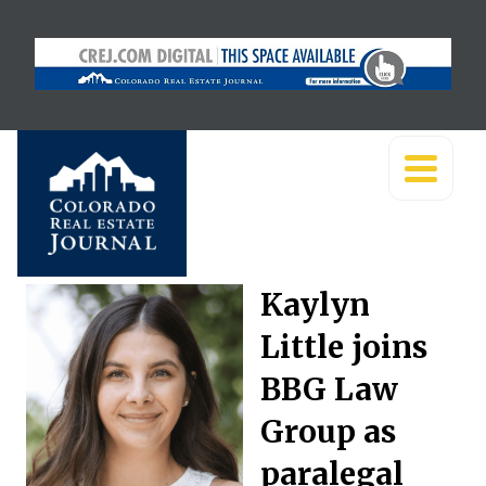
Kaylyn
Little joins
BBG Law
Group as
paralegal