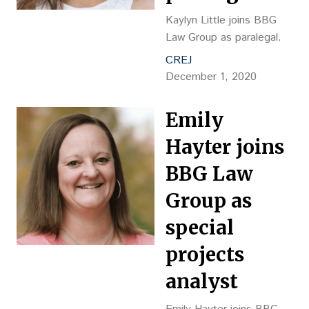
Kaylyn Little joins BBG
Law Group as paralegal.
CREJ
December 1, 2020
Emily
Hayter joins
BBG Law
Group as
special
projects
analyst