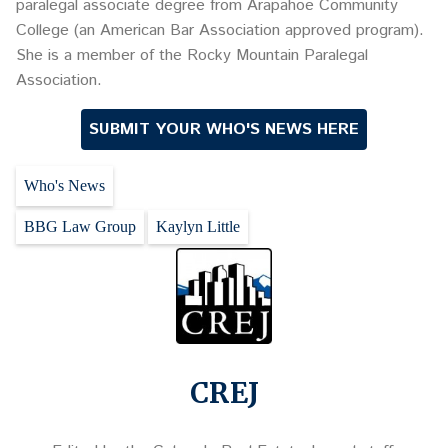
paralegal associate degree from Arapahoe Community
College (an American Bar Association approved program).
She is a member of the Rocky Mountain Paralegal
Association.
SUBMIT YOUR WHO'S NEWS HERE
Who's News
BBG Law Group
Kaylyn Little
CREJ