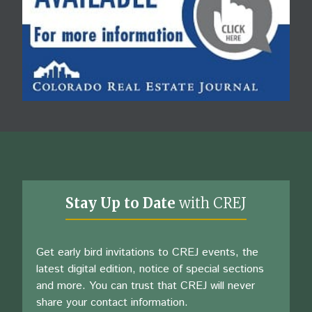
Stay Up to Date
with CREJ
Get early bird invitations to CREJ events, the
latest digital edition, notice of special sections
and more. You can trust that CREJ will never
share your contact information.