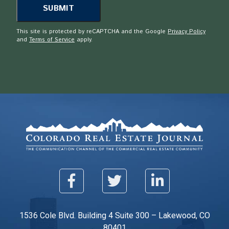
This site is protected by reCAPTCHA and the Google
Privacy Policy
and
Terms of Service
apply.
1536 Cole Blvd. Building 4 Suite 300 – Lakewood, CO
80401