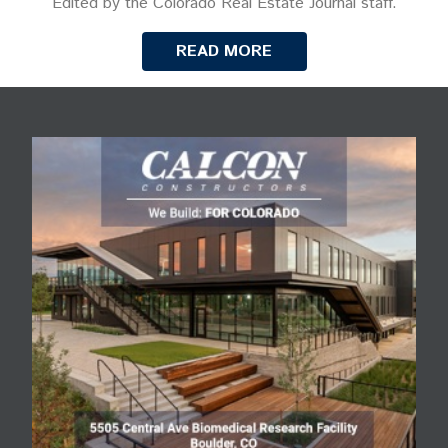
Edited by the Colorado Real Estate Journal staff.
READ MORE