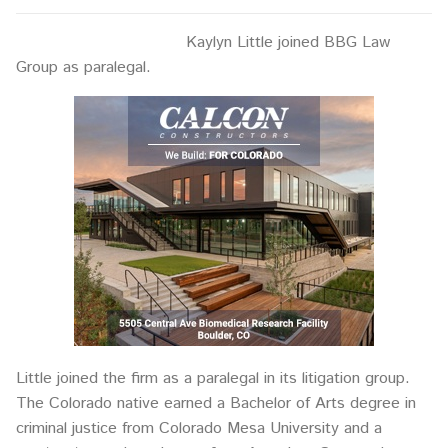
Kaylyn Little joined BBG Law
Group as paralegal.
Little joined the firm as a paralegal in its litigation group.
The Colorado native earned a Bachelor of Arts degree in
criminal justice from Colorado Mesa University and a