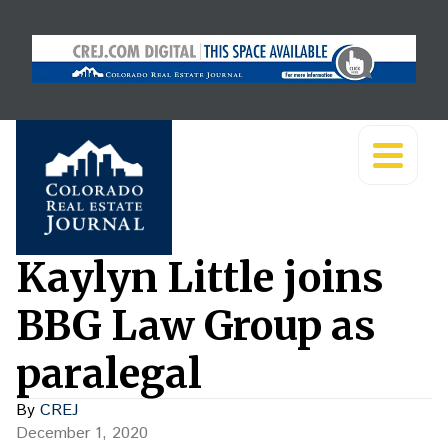
Kaylyn Little joins
BBG Law Group as
paralegal
By
CREJ
December 1, 2020