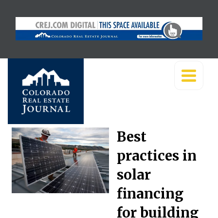
Best
practices in
solar
financing
for building