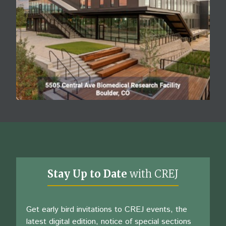
Stay Up to Date
with CREJ
Get early bird invitations to CREJ events, the
latest digital edition, notice of special sections