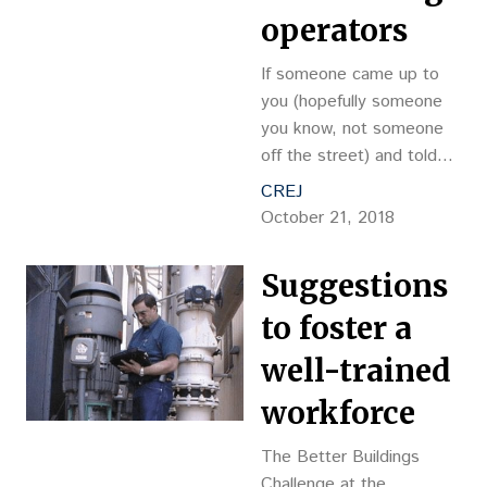
operators
If someone came up to
you (hopefully someone
you know, not someone
off the street) and told
you that you could lock in
CREJ
your energy prices for
October 21, 2018
your building for the next
20 years at a lower rate
Suggestions
than what is charged by
to foster a
well-trained
workforce
The Better Buildings
Challenge at the