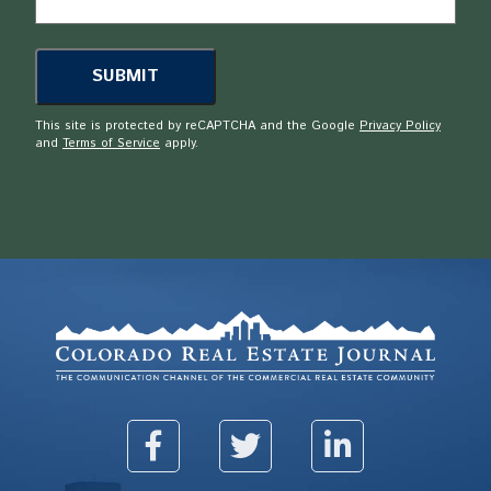
This site is protected by reCAPTCHA and the Google
Privacy Policy
and
Terms of Service
apply.