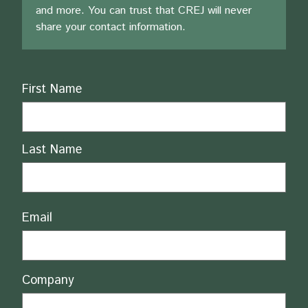
and more. You can trust that CREJ will never
share your contact information.
Name
First Name
Last Name
Email
Company