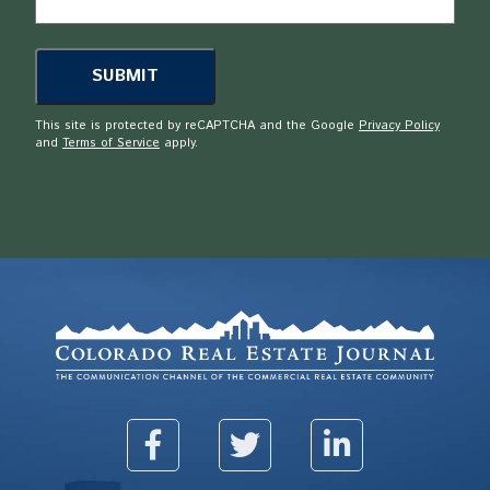
This site is protected by reCAPTCHA and the Google
Privacy Policy
and
Terms of Service
apply.