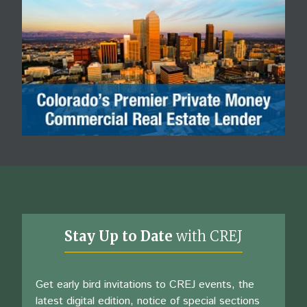
Stay Up to Date
with CREJ
Get early bird invitations to CREJ events, the
latest digital edition, notice of special sections