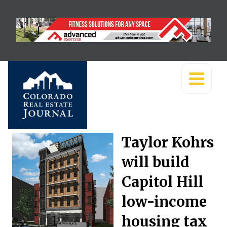
Taylor Kohrs
will build
Capitol Hill
low-income
housing tax