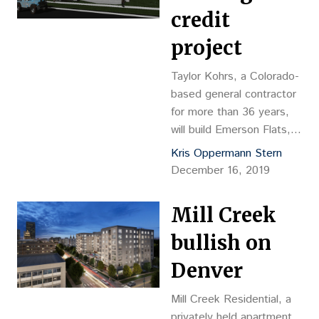
credit
project
Taylor Kohrs, a Colorado-
based general contractor
for more than 36 years,
will build Emerson Flats, a
low-income housing tax
Kris Oppermann Stern
credit project in Denver’s
December 16, 2019
Capitol Hill neighborhood.
Mill Creek
bullish on
Denver
Mill Creek Residential, a
privately held apartment