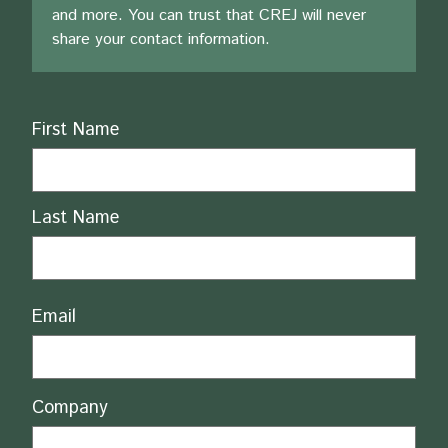
and more. You can trust that CREJ will never
share your contact information.
Name
First Name
Last Name
Email
Company