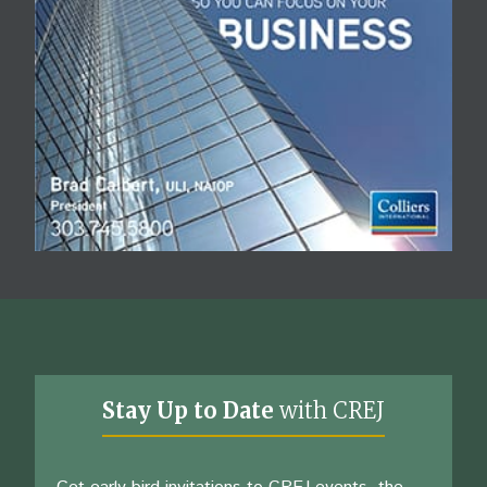
Stay Up to Date
with CREJ