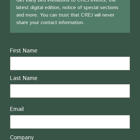
Get early bird invitations to CREJ events, the
latest digital edition, notice of special sections
and more. You can trust that CREJ will never
share your contact information.
Name
First Name
Last Name
Email
Company