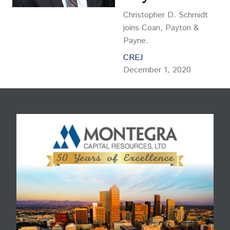
Christopher D. Schmidt
joins Coan, Payton &
Payne.
CREJ
December 1, 2020