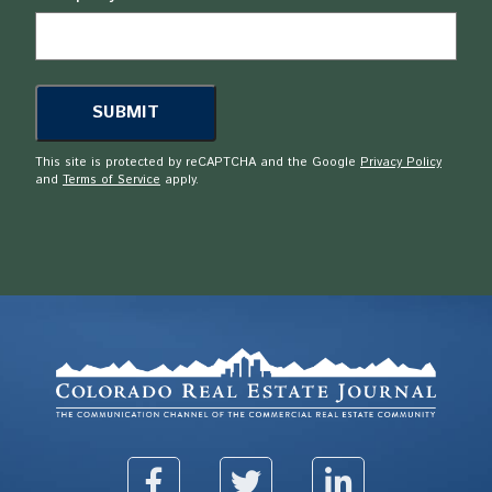
This site is protected by reCAPTCHA and the Google
Privacy Policy
and
Terms of Service
apply.