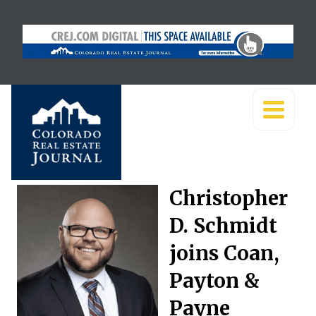
Christopher
D. Schmidt
joins Coan,
Payton &
Payne