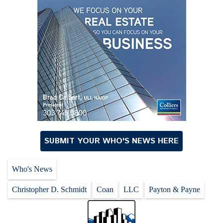
SUBMIT YOUR WHO'S NEWS HERE
Who's News
Christopher D. Schmidt
Coan
LLC
Payton & Payne