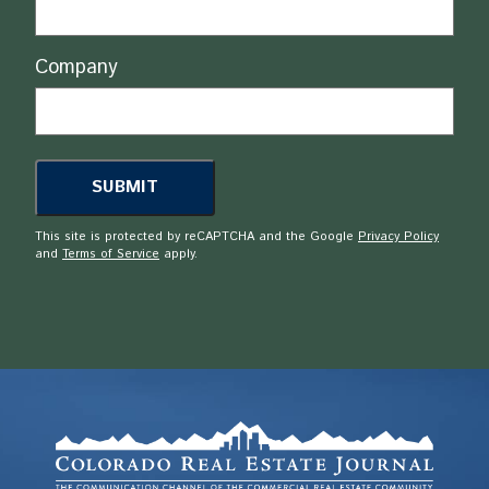
Company
This site is protected by reCAPTCHA and the Google
Privacy Policy
and
Terms of Service
apply.