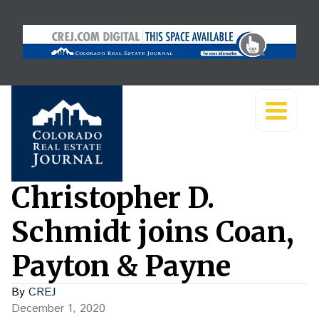
Christopher D.
Schmidt joins Coan,
Payton & Payne
By
CREJ
December 1, 2020