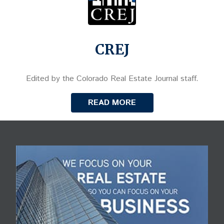
CREJ
Edited by the Colorado Real Estate Journal staff.
READ MORE