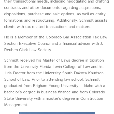
their transactional needs, including negotiating and drafting
contracts and other documents regarding acquisitions,
dispositions, purchase and sale options, as well as entity
formations and restructuring. Additionally, Schmidt assists
clients with tax related transactions and matters.
He is a Member of the Colorado Bar Association Tax Law
Section Executive Council and a financial adviser with J.
Reuben Clark Law Society.
Schmidt received his Master of Laws degree in taxation
from the University Florida Levin College of Law and his
Juris Doctor from the University South Dakota Knudson
School of Law. Prior to attending law school, Schmidt
graduated from Brigham Young University —Idaho with a
bachelor’s degree in business finance and from Colorado
State University with a master’s degree in Construction
Management.