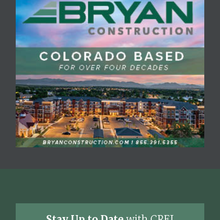
Stay Up to Date
with CREJ