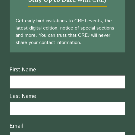
Get early bird invitations to CREJ events, the
latest digital edition, notice of special sections
and more. You can trust that CREJ will never
share your contact information.
Name
First Name
Last Name
Email