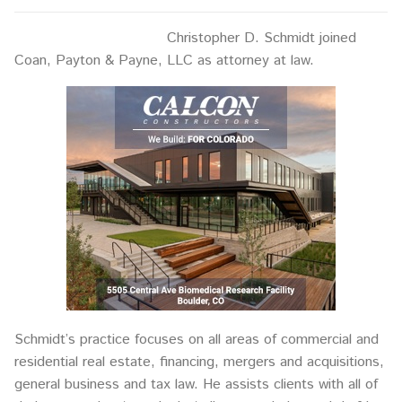
Christopher D. Schmidt joined
Coan, Payton & Payne, LLC as attorney at law.
Schmidt’s practice focuses on all areas of commercial and
residential real estate, financing, mergers and acquisitions,
general business and tax law. He assists clients with all of