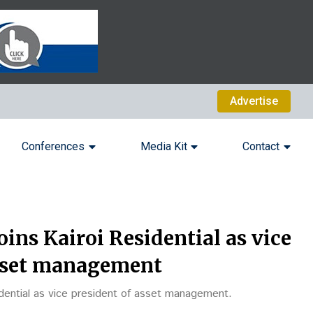
Advertise
Conferences
Media Kit
Contact
oins Kairoi Residential as vice
asset management
idential as vice president of asset management.