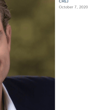
CREJ
October 7, 2020