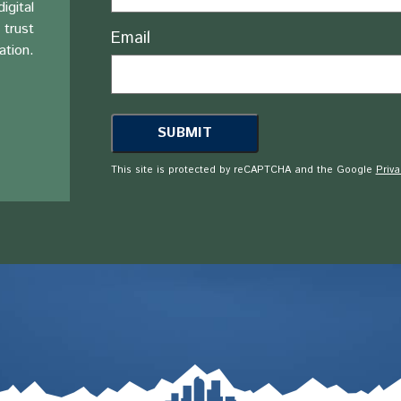
igital
 trust
Email
ation.
This site is protected by reCAPTCHA and the Google
Priva