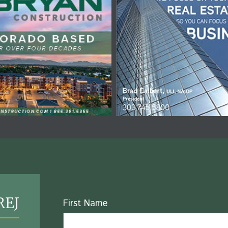
REJ
Name
First Name