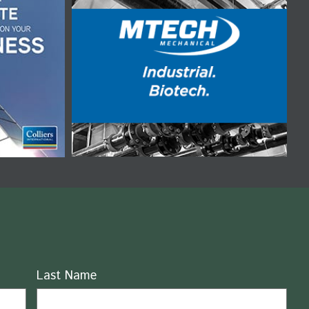
Last Name