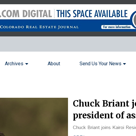
Archives
About
Send Us Your News
Chuck Briant j
president of 
Chuck Briant joins Kairoi Res