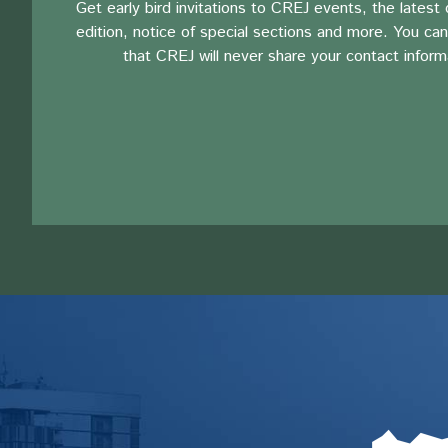
Get early bird invitations to CREJ events, the latest d
edition, notice of special sections and more. You can
that CREJ will never share your contact inform