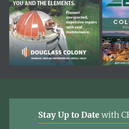
Stay Up to Date
with C