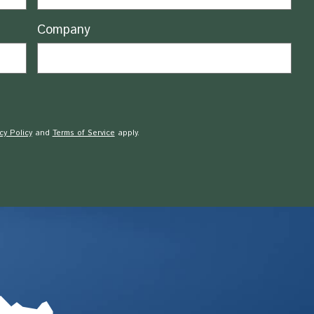
Company
cy Policy
and
Terms of Service
apply.