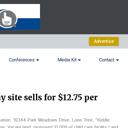
Advertise
Conferences
Media Kit
Contact
site sells for $12.75 per
ation: 10344 Park Meadows Drive, Lone Tree, “Kiddie
: Vacant land, proposed 11,000-sf child care facility Land