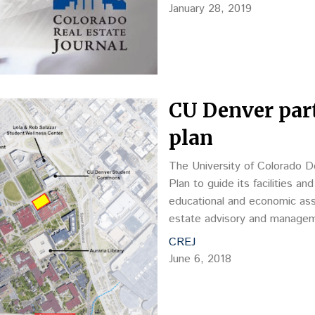
January 28, 2019
CU Denver part
plan
The University of Colorado De
Plan to guide its facilities a
educational and economic as
estate advisory and manageme
estate assets…
CREJ
June 6, 2018