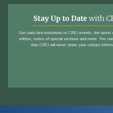
Stay Up to Date
with C
Get early bird invitations to CREJ events, the latest d
edition, notice of special sections and more. You can
that CREJ will never share your contact inform