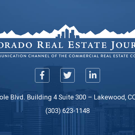
ole Blvd. Building 4 Suite 300 – Lakewood, C
(303) 623-1148