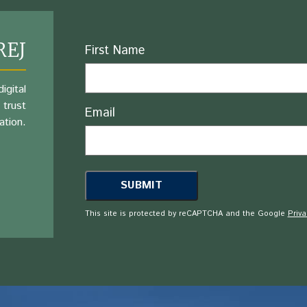
REJ
Name
First Name
igital
 trust
Email
ation.
This site is protected by reCAPTCHA and the Google
Priva