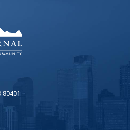
O 80401