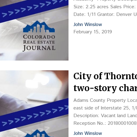
Size: 2.25 acres Sales Price
Date: 1/11 Grantor: Denver 
Lone Tree Academy LLC (Step
John Winslow
February 15, 2019
City of Thornt
two-story char
Adams County Property Locati
east side of Interstate 25, 1
Description: Vacant land Lan
Reception No.: 201800010082
Kuhn, COO, Phoenix, AZ 850
John Winslow