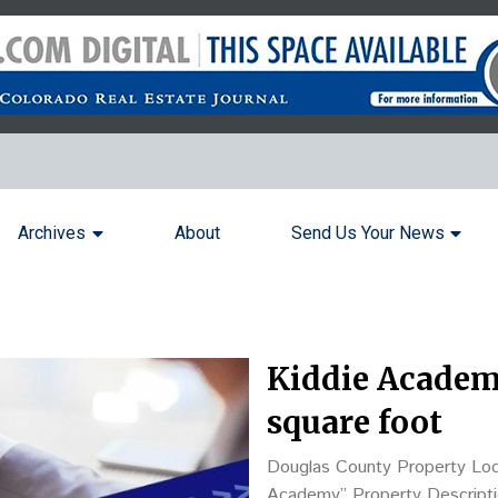
Archives
About
Send Us Your News
Kiddie Academy 
square foot
Douglas County Property Loc
Academy” Property Description