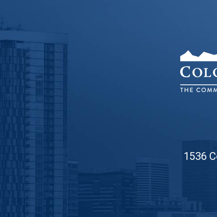
1536 C