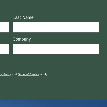
Last Name
Company
cy Policy
and
Terms of Service
apply.