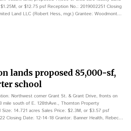
: $1.25M, or $12.75 psf Reception No.: 2019002251 Closing
United Land LLC (Robert Hess, mgr.) Grantee: Woodmont
hen Coslik, mgr.), 2100 W. 7thSt.,…
on lands proposed 85,000-sf,
ter school
on: Northwest corner Grant St. & Grant Drive, fronts on
/8 mile south of E. 128thAve., Thornton Property
d Size: 14.721 acres Sales Price: $2.3M, or $3.57 psf
2 Closing Date: 12-14-18 Grantor: Banner Health, Rebecca
12; see www.bannerhealth.com Grantee:…