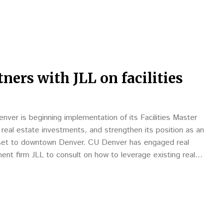
ners with JLL on facilities
nver is beginning implementation of its Facilities Master
nd real estate investments, and strengthen its position as an
set to downtown Denver. CU Denver has engaged real
nt firm JLL to consult on how to leverage existing real