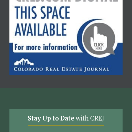
Stay Up to Date
with CREJ