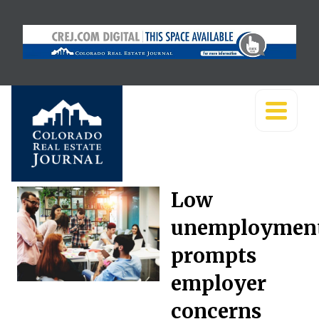
Low
unemploymen
prompts
employer
concerns