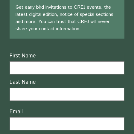
Get early bird invitations to CREJ events, the
latest digital edition, notice of special sections
and more. You can trust that CREJ will never
share your contact information.
Name
First Name
Last Name
Email