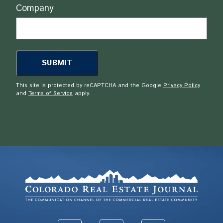
Company
This site is protected by reCAPTCHA and the Google
Privacy Policy
and
Terms of Service
apply.