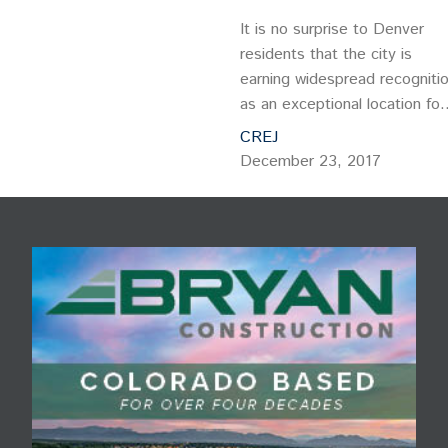
It is no surprise to Denver
residents that the city is
earning widespread recogniti
as an exceptional location for
businesses and the workforc
CREJ
alike. Forbes ranks Denver a
December 23, 2017
one of “The Best Places for
Business and Careers.”