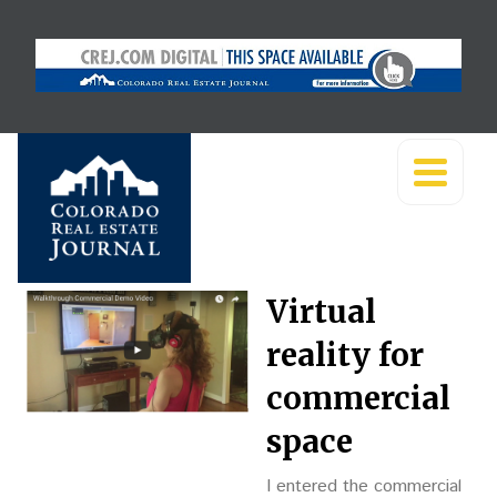
Virtual
reality for
commercial
space
I entered the commercial