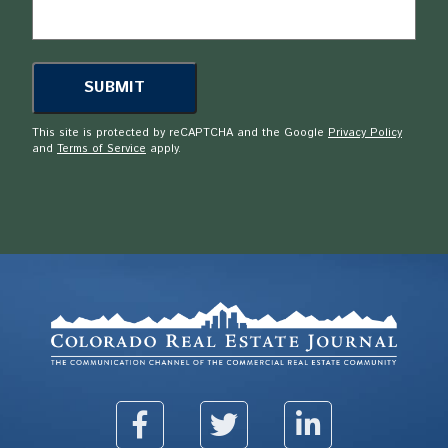
This site is protected by reCAPTCHA and the Google
Privacy Policy
and
Terms of Service
apply.