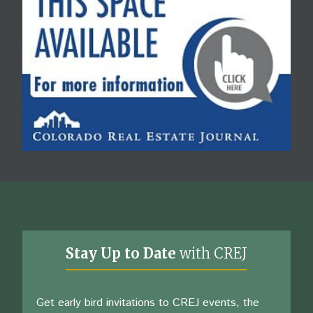
Stay Up to Date
with CREJ
Get early bird invitations to CREJ events, the