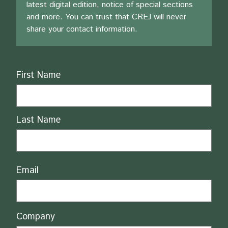
latest digital edition, notice of special sections
and more. You can trust that CREJ will never
share your contact information.
Name
First Name
Last Name
Email
Company