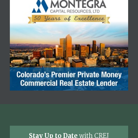
Stay Up to Date
with CREJ