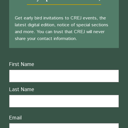
Get early bird invitations to CREJ events, the
latest digital edition, notice of special sections
and more. You can trust that CREJ will never
share your contact information.
Name
First Name
Last Name
Email