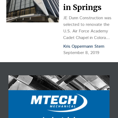
in Springs
JE Dunn Construction was
selected to renovate the
U.S. Air Force Academy
Cadet Chapel in Colorado
Springs. Considered one
Kris Oppermann Stern
of the most recognized
September 8, 2019
icons in the United States
and most visited Colorado
landmarks, the USAFA
Cadet Chapel was built in
1963 and designed by
Skidmore, Owings and
Merrill of Chicago.