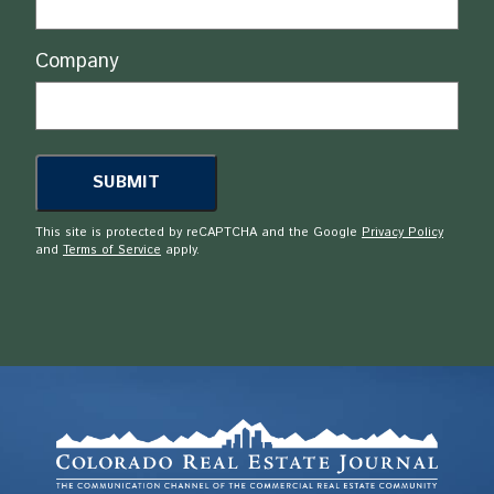
Company
This site is protected by reCAPTCHA and the Google
Privacy Policy
and
Terms of Service
apply.