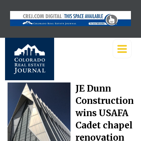
JE Dunn
Construction
wins USAFA
Cadet chapel
renovation