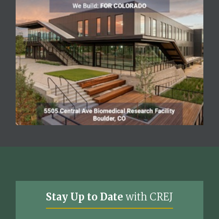
Stay Up to Date
with CREJ