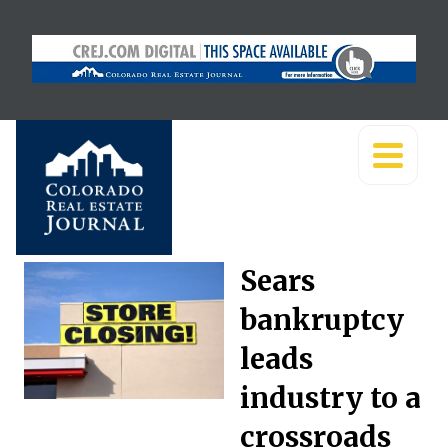
Sears
bankruptcy
leads
industry to a
crossroads