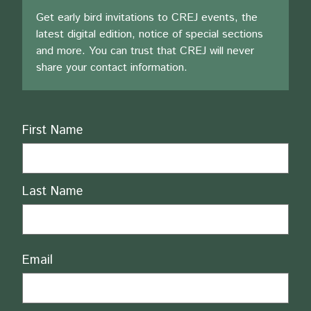
Get early bird invitations to CREJ events, the
latest digital edition, notice of special sections
and more. You can trust that CREJ will never
share your contact information.
Name
First Name
Last Name
Email