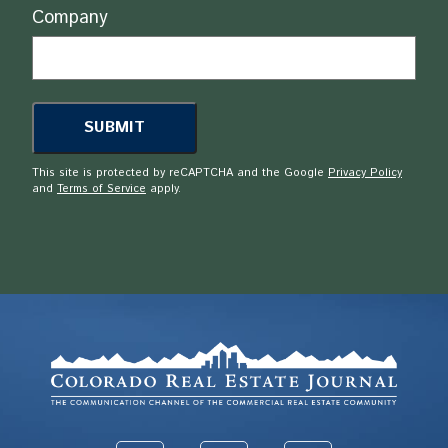
Company
This site is protected by reCAPTCHA and the Google
Privacy Policy
and
Terms of Service
apply.