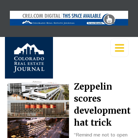
Zeppelin
scores
development
hat trick
“Remind me not to open