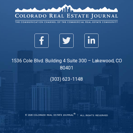
1536 Cole Blvd. Building 4 Suite 300 – Lakewood, CO
80401
(303) 623-1148
®
© 2026 COLORADO REAL ESTATE JOURNAL
ALL RIGHTS RESERVED