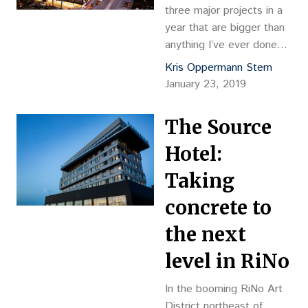
three major projects in a
year that are bigger than
anything I’ve ever done
before,” Kyle Zeppelin
Kris Oppermann Stern
posted on his Facebook
January 23, 2019
page. Zeppelin made the
post regarding his
The Source
development hat trick
with only one hour and
Hotel:
eight minutes left of the
Taking
year. Opening three
diverse, one-of-kind
concrete to
developments made for
the next
a…
level in RiNo
In the booming RiNo Art
District northeast of