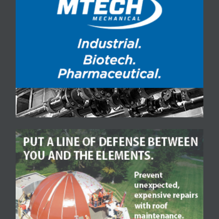
Freight was 100 percent
leased even before it
opened in Taxi. Now,
Zeppelin, the son…