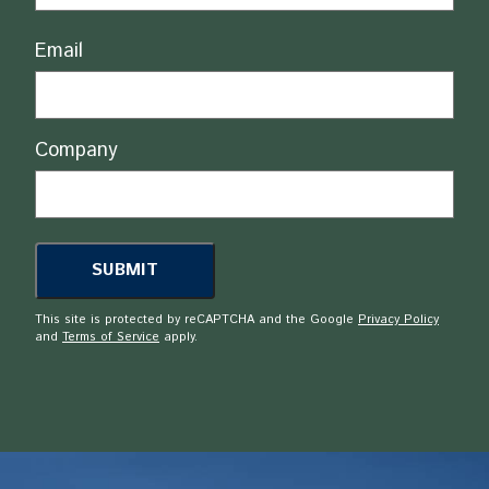
Email
Company
This site is protected by reCAPTCHA and the Google
Privacy Policy
and
Terms of Service
apply.