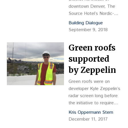
downtown Denver, The
Source Hotel’s Nordic-
meets-industrial design is
Building Dialogue
a sleek, stark and
September 9, 2018
ultimately apt
counterpoint to the
Green roofs
historic foundry-turned-
food hall of the same
supported
name next door.
by Zeppelin
Green roofs were on
developer Kyle Zeppelin’s
radar screen long before
the initiative to require
them on some buildings in
Kris Oppermann Stern
Denver surfaced. The
December 11, 2017
green roof initiative was