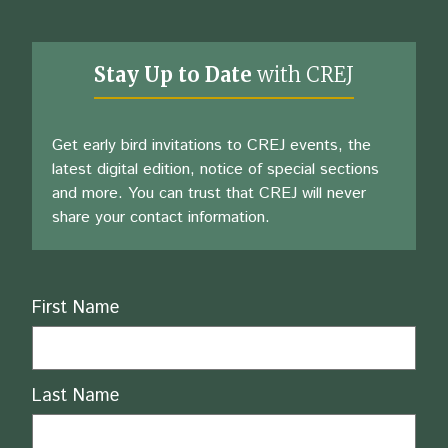
Stay Up to Date
with CREJ
Get early bird invitations to CREJ events, the
latest digital edition, notice of special sections
and more. You can trust that CREJ will never
share your contact information.
Name
First Name
Last Name