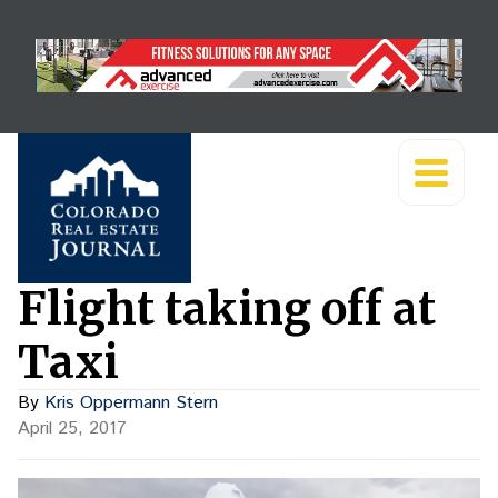
Flight taking off at
Taxi
By
Kris Oppermann Stern
April 25, 2017