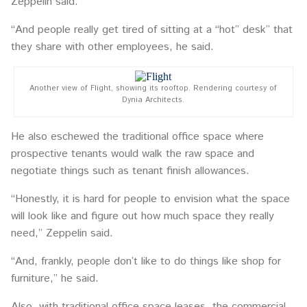
Zeppelin said.
“And people really get tired of sitting at a “hot” desk” that
they share with other employees, he said.
Another view of Flight, showing its rooftop. Rendering courtesy of
Dynia Architects.
He also eschewed the traditional office space where
prospective tenants would walk the raw space and
negotiate things such as tenant finish allowances.
“Honestly, it is hard for people to envision what the space
will look like and figure out how much space they really
need,” Zeppelin said.
“And, frankly, people don’t like to do things like shop for
furniture,” he said.
Also, with traditional office space leases, the commercial