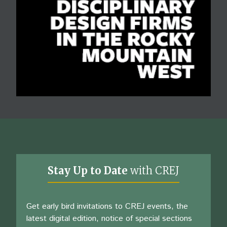
Stay Up to Date
with CREJ
Get early bird invitations to CREJ events, the
latest digital edition, notice of special sections