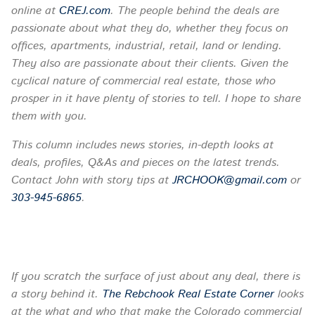
online at
CREJ.com
. The people behind the deals are
passionate about what they do, whether they focus on
offices, apartments, industrial, retail, land or lending.
They also are passionate about their clients. Given the
cyclical nature of commercial real estate, those who
prosper in it have plenty of stories to tell. I hope to share
them with you.
This column includes news stories, in-depth looks at
deals, profiles, Q&As and pieces on the latest trends.
Contact John with story tips at
JRCHOOK@gmail.com
or
303-945-6865
.
If you scratch the surface of just about any deal, there is
a story behind it.
The Rebchook Real Estate Corner
looks
at the what and who that make the Colorado commercial