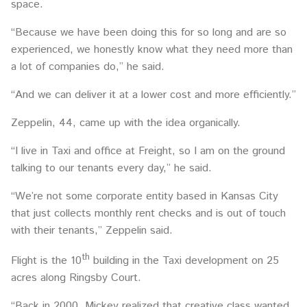
space.
“Because we have been doing this for so long and are so
experienced, we honestly know what they need more than
a lot of companies do,” he said.
“And we can deliver it at a lower cost and more efficiently.”
Zeppelin, 44, came up with the idea organically.
“I live in Taxi and office at Freight, so I am on the ground
talking to our tenants every day,” he said.
“We’re not some corporate entity based in Kansas City
that just collects monthly rent checks and is out of touch
with their tenants,” Zeppelin said.
th
Flight is the 10
building in the Taxi development on 25
acres along Ringsby Court.
“Back in 2000, Mickey realized that creative class wanted