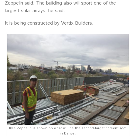
Zeppelin said. The building also will sport one of the
largest solar arrays, he said.
It is being constructed by Vertix Builders.
Kyle Zeppelin is shown on what will be the second-larget “green” roof
in Denver.