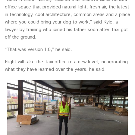
office space that provided natural light, fresh air, the latest
in technology, cool architecture, common areas and a place
where you could bring your dog to work,” said Kyle, a
lawyer by training who joined his father soon after Taxi got
off the ground.
“That was version 1.0,” he said.
Flight will take the Taxi office to a new level, incorporating
what they have learned over the years, he said.