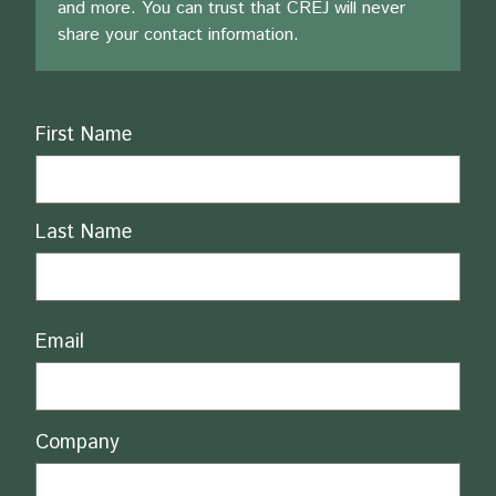
and more. You can trust that CREJ will never
share your contact information.
Name
First Name
Last Name
Email
Company