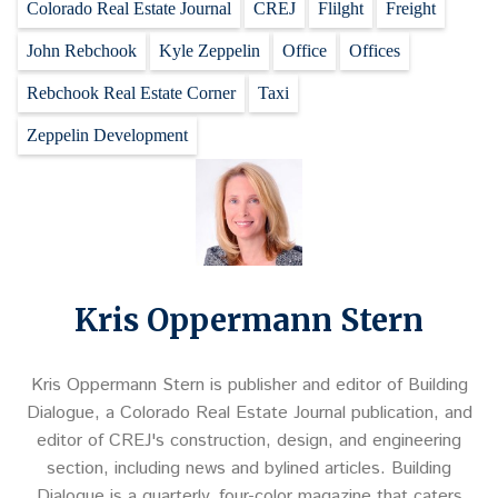
Colorado Real Estate Journal
CREJ
Flilght
Freight
John Rebchook
Kyle Zeppelin
Office
Offices
Rebchook Real Estate Corner
Taxi
Zeppelin Development
Kris Oppermann Stern
Kris Oppermann Stern is publisher and editor of Building
Dialogue, a Colorado Real Estate Journal publication, and
editor of CREJ's construction, design, and engineering
section, including news and bylined articles. Building
Dialogue is a quarterly, four-color magazine that caters