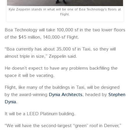
Kyle Zeppelin stands in what will be one of Boa Technology’s floors at
Flight.
Boa Technology will take 100,000 sf in the two lower floors
of the $45 million, 140,000-sf Flight.
“Boa currently has about 35,000 sf in Taxi, so they will
almost triple in size,” Zeppelin said.
He doesn’t expect to have any problems backfilling the
space it will be vacating.
Flight, like many of the buildings in Taxi, will be designed
by the award-winning
Dynia Architects
, headed by
Stephen
Dynia
.
It will be a LEED Platinum building.
“We will have the second-largest “green” roof in Denver,”