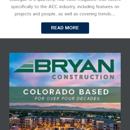
specifically to the AEC industry, including features on
projects and people, as well as covering trends…
READ MORE