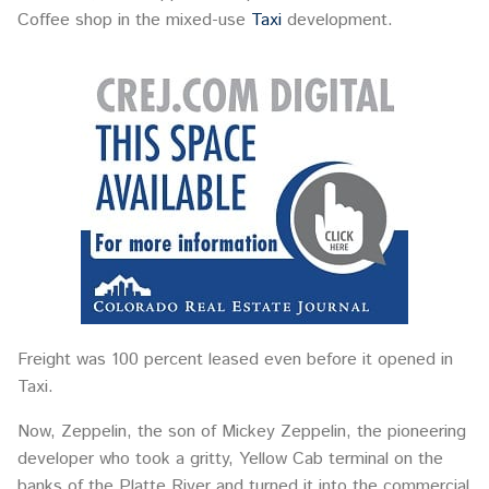
Coffee shop in the mixed-use
Taxi
development.
Freight was 100 percent leased even before it opened in
Taxi.
Now, Zeppelin, the son of Mickey Zeppelin, the pioneering
developer who took a gritty, Yellow Cab terminal on the
banks of the Platte River and turned it into the commercial