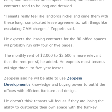
contracts tend to be long and detailed.
“Tenants really feel like landlords nickel and dime them with
these long, complicated lease agreements, with things like
escalating CAM charges,” Zeppelin said.
He expects the leasing contracts for the 80 office spaces
will probably run only four or five pages.
The monthly rent of $2,000 to $2,500 is more relevant
than the rent per sf, he added. He expects most tenants
will sign three- to five-year leases.
Zeppelin said he will be able to use
Zeppelin
Development’s
knowledge and buying power to outfit the
offices with efficient furniture and design.
He doesn’t think tenants will feel as if they are losing the
ability to customize their own space with the turnkey