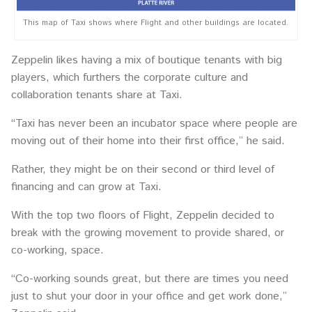
This map of Taxi shows where Flight and other buildings are located.
Zeppelin likes having a mix of boutique tenants with big
players, which furthers the corporate culture and
collaboration tenants share at Taxi.
“Taxi has never been an incubator space where people are
moving out of their home into their first office,” he said.
Rather, they might be on their second or third level of
financing and can grow at Taxi.
With the top two floors of Flight, Zeppelin decided to
break with the growing movement to provide shared, or
co-working, space.
“Co-working sounds great, but there are times you need
just to shut your door in your office and get work done,”