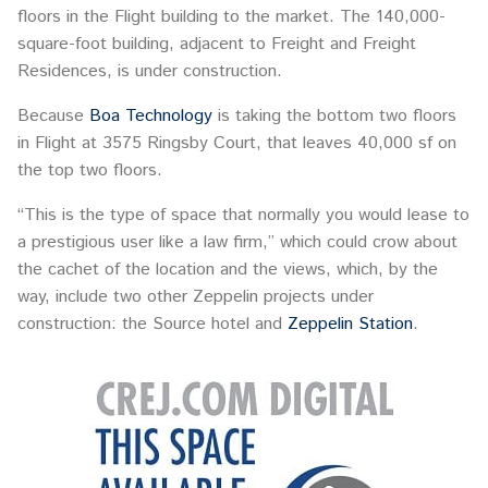
floors in the Flight building to the market. The 140,000-
square-foot building, adjacent to Freight and Freight
Residences, is under construction.
Because
Boa Technology
is taking the bottom two floors
in Flight at 3575 Ringsby Court, that leaves 40,000 sf on
the top two floors.
“This is the type of space that normally you would lease to
a prestigious user like a law firm,” which could crow about
the cachet of the location and the views, which, by the
way, include two other Zeppelin projects under
construction: the Source hotel and
Zeppelin Station
.