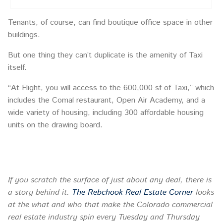
Tenants, of course, can find boutique office space in other
buildings.
But one thing they can’t duplicate is the amenity of Taxi
itself.
“At Flight, you will access to the 600,000 sf of Taxi,” which
includes the Comal restaurant, Open Air Academy, and a
wide variety of housing, including 300 affordable housing
units on the drawing board.
If you scratch the surface of just about any deal, there is
a story behind it.
The Rebchook Real Estate Corner
looks
at the what and who that make the Colorado commercial
real estate industry spin every
Tuesday
and Thursday