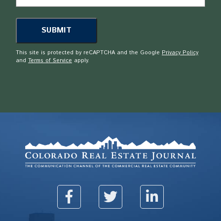
This site is protected by reCAPTCHA and the Google
Privacy Policy
and
Terms of Service
apply.