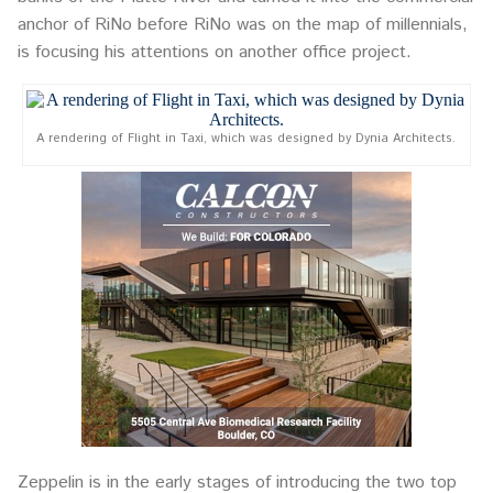
anchor of RiNo before RiNo was on the map of millennials,
is focusing his attentions on another office project.
A rendering of Flight in Taxi, which was designed by Dynia Architects.
Zeppelin is in the early stages of introducing the two top