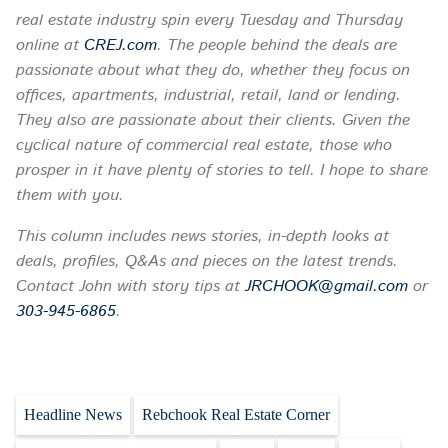
real estate industry spin every
Tuesday
and Thursday
online at
CREJ.com
. The people behind the deals are
passionate about what they do, whether they focus on
offices, apartments, industrial, retail, land or lending.
They also are passionate about their clients. Given the
cyclical nature of commercial real estate, those who
prosper in it have plenty of stories to tell. I hope to share
them with you.
This column includes news stories, in-depth looks at
deals, profiles, Q&As and pieces on the latest trends.
Contact John with story tips at
JRCHOOK@gmail.com
or
303-945-6865
.
Headline News
Rebchook Real Estate Corner