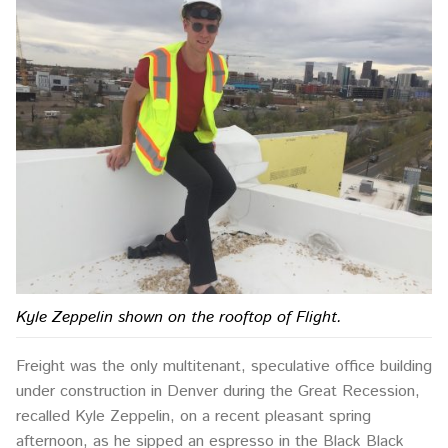
Kyle Zeppelin shown on the rooftop of Flight.
Freight was the only multitenant, speculative office building
under construction in Denver during the Great Recession,
recalled Kyle Zeppelin, on a recent pleasant spring
afternoon, as he sipped an espresso in the Black Black