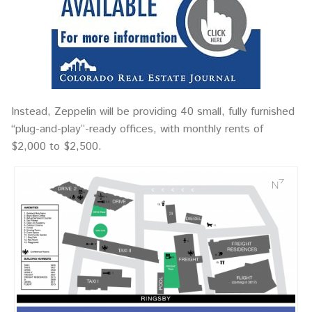
Instead, Zeppelin will be providing 40 small, fully furnished
“plug-and-play”-ready offices, with monthly rents of
$2,000 to $2,500.