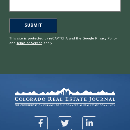
This site is protected by reCAPTCHA and the Google
Privacy Policy
and
Terms of Service
apply.