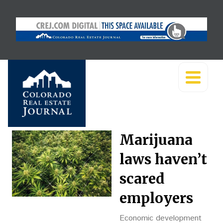
Marijuana
laws haven’t
scared
employers
Economic development