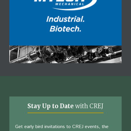
Stay Up to Date
with CREJ
Get early bird invitations to CREJ events, the