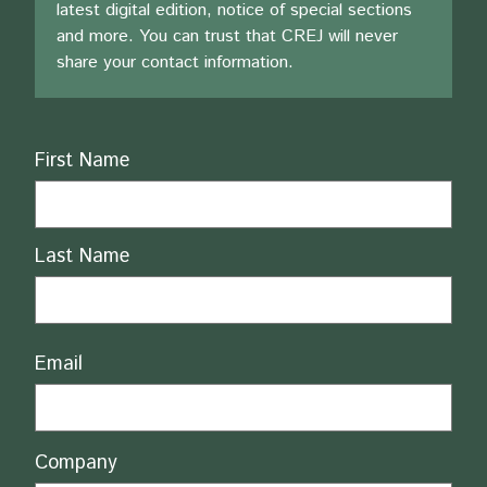
latest digital edition, notice of special sections
and more. You can trust that CREJ will never
share your contact information.
Name
First Name
Last Name
Email
Company