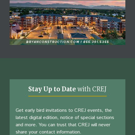
Stay Up to Date
with CREJ
Get early bird invitations to CREJ events, the
latest digital edition, notice of special sections
and more. You can trust that CREJ will never
share your contact information.