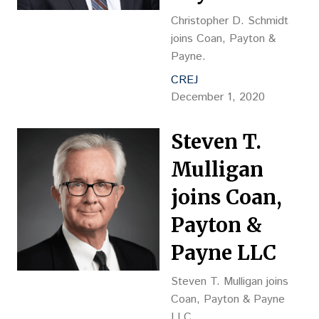
Christopher D. Schmidt
joins Coan, Payton &
Payne.
CREJ
December 1, 2020
Steven T.
Mulligan
joins Coan,
Payton &
Payne LLC
Steven T. Mulligan joins
Coan, Payton & Payne
LLC.