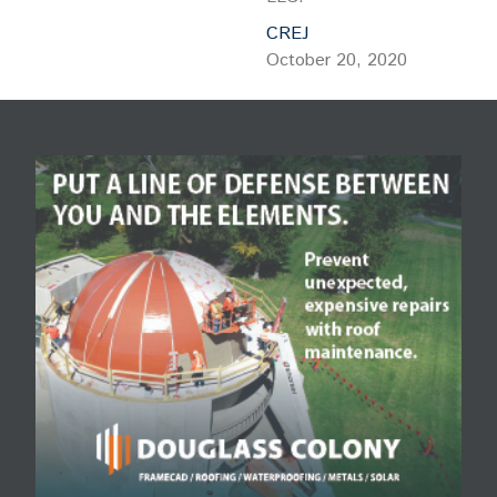
CREJ
October 20, 2020