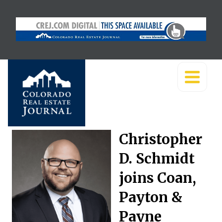
Christopher
D. Schmidt
joins Coan,
Payton &
Payne