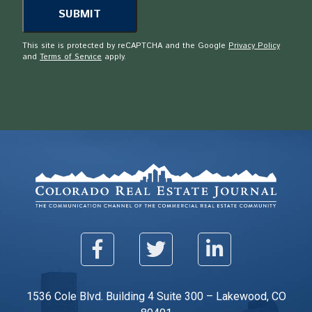
This site is protected by reCAPTCHA and the Google
Privacy Policy
and
Terms of Service
apply.
1536 Cole Blvd. Building 4 Suite 300 – Lakewood, CO