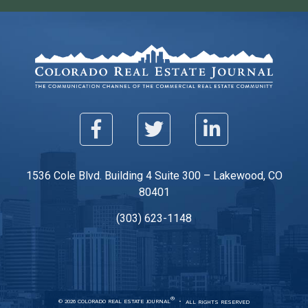
1536 Cole Blvd. Building 4 Suite 300 – Lakewood, CO
80401
(303) 623-1148
®
© 2026 COLORADO REAL ESTATE JOURNAL
ALL RIGHTS RESERVED