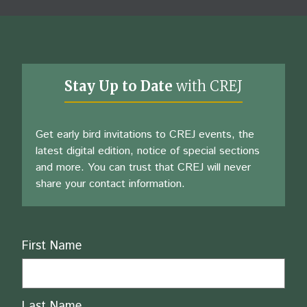
Stay Up to Date
with CREJ
Get early bird invitations to CREJ events, the
latest digital edition, notice of special sections
and more. You can trust that CREJ will never
share your contact information.
Name
First Name
Last Name