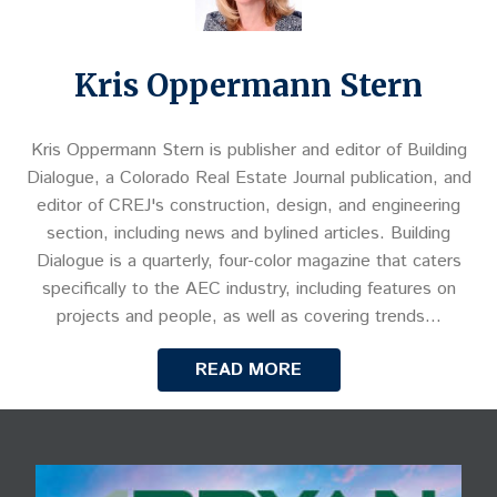
Kris Oppermann Stern
Kris Oppermann Stern is publisher and editor of Building
Dialogue, a Colorado Real Estate Journal publication, and
editor of CREJ's construction, design, and engineering
section, including news and bylined articles. Building
Dialogue is a quarterly, four-color magazine that caters
specifically to the AEC industry, including features on
projects and people, as well as covering trends…
READ MORE