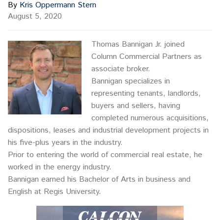
By
Kris Oppermann Stern
August 5, 2020
Thomas Bannigan Jr. joined
Column Commercial Partners as
associate broker.
Bannigan specializes in
representing tenants, landlords,
buyers and sellers, having
completed numerous acquisitions,
dispositions, leases and industrial development projects in
his five-plus years in the industry.
Prior to entering the world of commercial real estate, he
worked in the energy industry.
Bannigan earned his Bachelor of Arts in business and
English at Regis University.