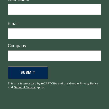
Email
Company
This site is protected by reCAPTCHA and the Google
Privacy Policy
and
Terms of Service
apply.