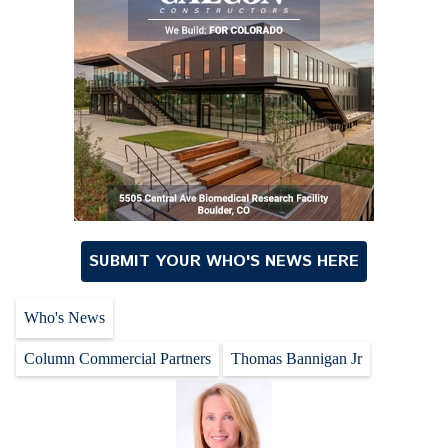
SUBMIT YOUR WHO'S NEWS HERE
Who's News
Column Commercial Partners
Thomas Bannigan Jr