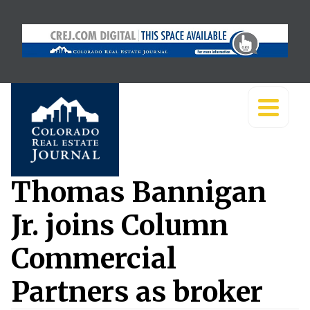
Thomas Bannigan
Jr. joins Column
Commercial
Partners as broker