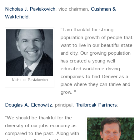
Nicholas J. Pavlakovich
, vice chairman,
Cushman &
Wakfefield
.
“I am thankful for strong
population growth of people that
want to live in our beautiful state
and city. Our growing population
has created a young well-
educated workforce driving
companies to find Denver as a
Nicholos Pavlakovich
place where they can thrive and
grow. “
Douglas A. Elenowitz
, principal,
Trailbreak Partners
:
“We should be thankful for the
diversity of our jobs economy as
compared to the past. Along with