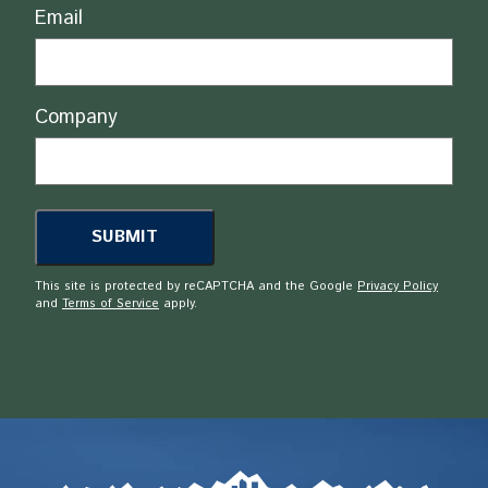
Email
Company
This site is protected by reCAPTCHA and the Google
Privacy Policy
and
Terms of Service
apply.