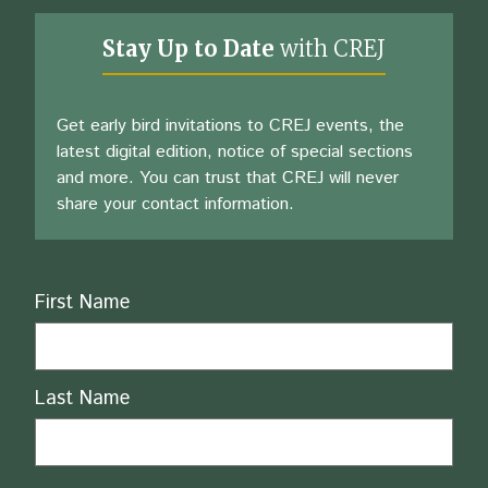
Stay Up to Date
with CREJ
Get early bird invitations to CREJ events, the
latest digital edition, notice of special sections
and more. You can trust that CREJ will never
share your contact information.
Name
First Name
Last Name