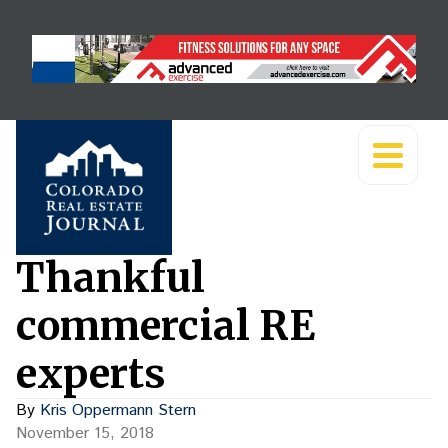
Thankful
commercial RE
experts
By
Kris Oppermann Stern
November 15, 2018