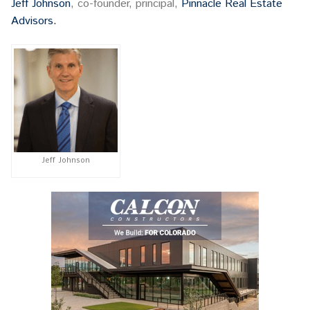
Jeff Johnson
, co-founder, principal,
Pinnacle Real Estate
Advisors.
Jeff Johnson