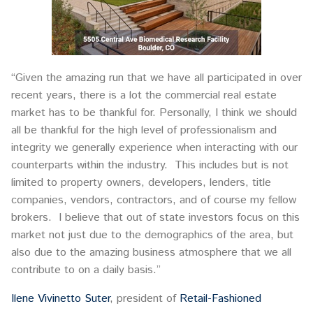
“Given the amazing run that we have all participated in over
recent years, there is a lot the commercial real estate
market has to be thankful for. Personally, I think we should
all be thankful for the high level of professionalism and
integrity we generally experience when interacting with our
counterparts within the industry. This includes but is not
limited to property owners, developers, lenders, title
companies, vendors, contractors, and of course my fellow
brokers. I believe that out of state investors focus on this
market not just due to the demographics of the area, but
also due to the amazing business atmosphere that we all
contribute to on a daily basis.”
Ilene Vivinetto Suter
, president of
Retail-Fashioned