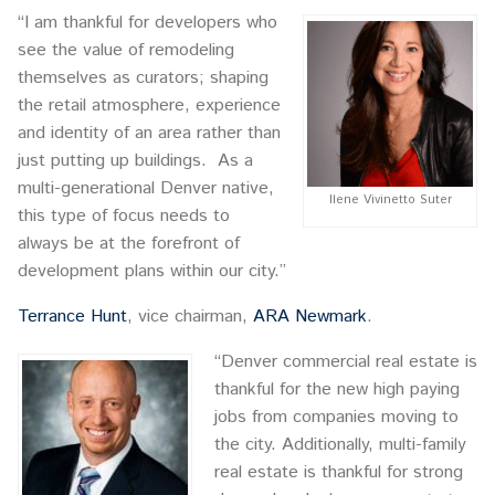
“I am thankful for developers who
see the value of remodeling
themselves as curators; shaping
the retail atmosphere, experience
and identity of an area rather than
just putting up buildings. As a
multi-generational Denver native,
Ilene Vivinetto Suter
this type of focus needs to
always be at the forefront of
development plans within our city.”
Terrance Hunt
, vice chairman,
ARA Newmark
.
“Denver commercial real estate is
thankful for the new high paying
jobs from companies moving to
the city. Additionally, multi-family
real estate is thankful for strong