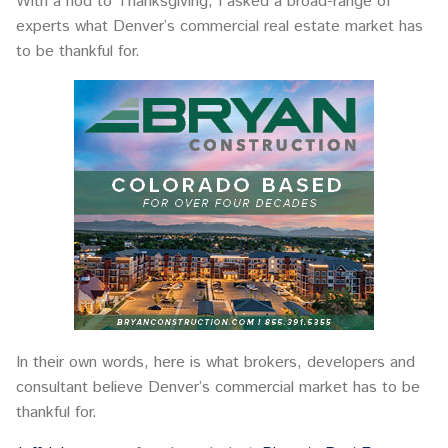
With a nod to Thanksgiving, I asked a broad-range of
experts what Denver’s commercial real estate market has
to be thankful for.
In their own words, here is what brokers, developers and
consultant believe Denver’s commercial market has to be
thankful for.