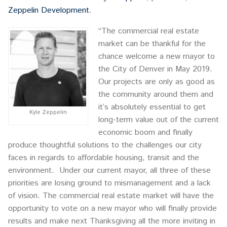
Zeppelin Development
.
“The commercial real estate
market can be thankful for the
chance welcome a new mayor to
the City of Denver in May 2019.
Our projects are only as good as
the community around them and
it’s absolutely essential to get
Kyle Zeppelin
long-term value out of the current
economic boom and finally
produce thoughtful solutions to the challenges our city
faces in regards to affordable housing, transit and the
environment. Under our current mayor, all three of these
priorities are losing ground to mismanagement and a lack
of vision. The commercial real estate market will have the
opportunity to vote on a new mayor who will finally provide
results and make next Thanksgiving all the more inviting in