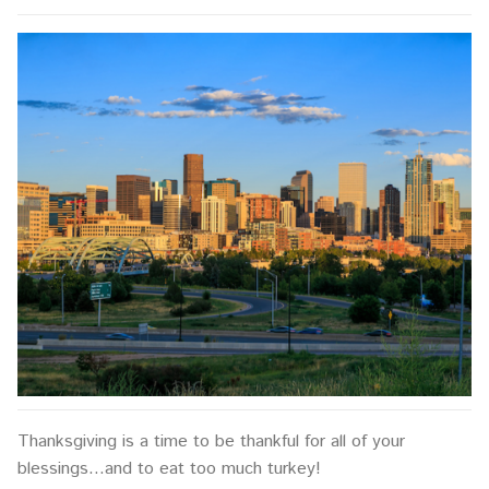
Thanksgiving is a time to be thankful for all of your
blessings…and to eat too much turkey!