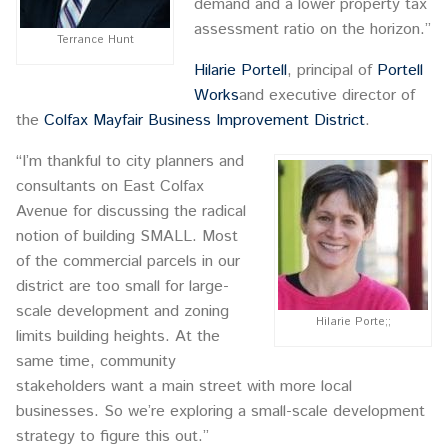
demand and a lower property tax
assessment ratio on the horizon.”
Terrance Hunt
Hilarie Portell
, principal of
Portell
Works
and executive director of
the
Colfax Mayfair Business Improvement District
.
“I’m thankful to city planners and
consultants on East Colfax
Avenue for discussing the radical
notion of building SMALL. Most
of the commercial parcels in our
district are too small for large-
scale development and zoning
Hilarie Porte;;
limits building heights. At the
same time, community
stakeholders want a main street with more local
businesses. So we’re exploring a small-scale development
strategy to figure this out.”