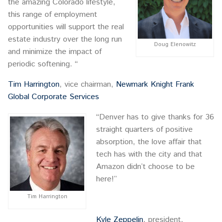
the amazing Colorado lifestyle,
this range of employment
opportunities will support the real
estate industry over the long run
Doug Elenowitz
and minimize the impact of
periodic softening. “
Tim Harrington
, vice chairman,
Newmark Knight Frank
Global Corporate Services
“Denver has to give thanks for 36
straight quarters of positive
absorption, the love affair that
tech has with the city and that
Amazon didn’t choose to be
here!”
Tim Harrington
Kyle Zeppelin
, president,