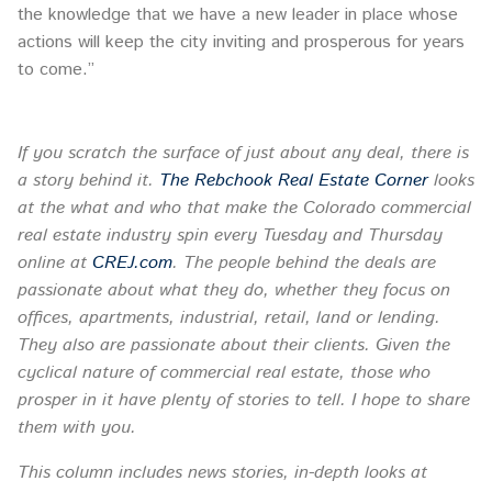
the knowledge that we have a new leader in place whose
actions will keep the city inviting and prosperous for years
to come.”
If you scratch the surface of just about any deal, there is
a story behind it.
The Rebchook Real Estate Corner
looks
at the what and who that make the Colorado commercial
real estate industry spin every
Tuesday
and Thursday
online at
CREJ.com
. The people behind the deals are
passionate about what they do, whether they focus on
offices, apartments, industrial, retail, land or lending.
They also are passionate about their clients. Given the
cyclical nature of commercial real estate, those who
prosper in it have plenty of stories to tell. I hope to share
them with you.
This column includes news stories, in-depth looks at