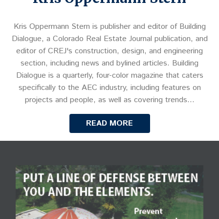
Kris Oppermann Stern is publisher and editor of Building
Dialogue, a Colorado Real Estate Journal publication, and
editor of CREJ's construction, design, and engineering
section, including news and bylined articles. Building
Dialogue is a quarterly, four-color magazine that caters
specifically to the AEC industry, including features on
projects and people, as well as covering trends…
READ MORE