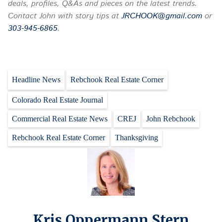
deals, profiles, Q&As and pieces on the latest trends.
Contact John with story tips at
JRCHOOK@gmail.com
or
303-945-6865
.
Headline News
Rebchook Real Estate Corner
Colorado Real Estate Journal
Commercial Real Estate News
CREJ
John Rebchook
Rebchook Real Estate Corner
Thanksgiving
Kris Oppermann Stern