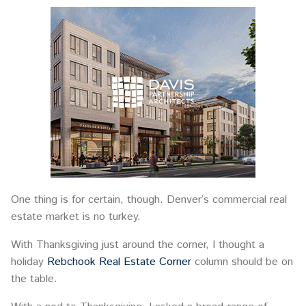
One thing is for certain, though. Denver’s commercial real
estate market is no turkey.
With Thanksgiving just around the corner, I thought a
holiday
Rebchook Real Estate Corner
column should be on
the table.