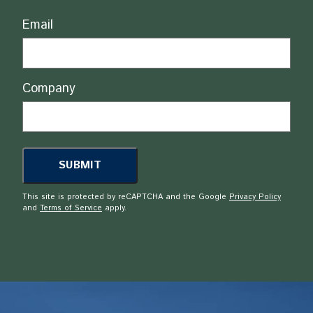
Email
Company
This site is protected by reCAPTCHA and the Google
Privacy Policy
and
Terms of Service
apply.