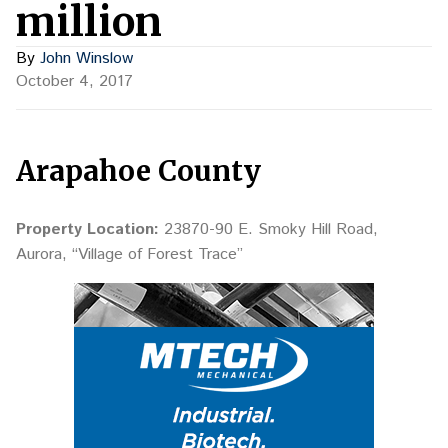
million
By
John Winslow
October 4, 2017
Arapahoe County
Property Location:
23870-90 E. Smoky Hill Road,
Aurora, “Village of Forest Trace”