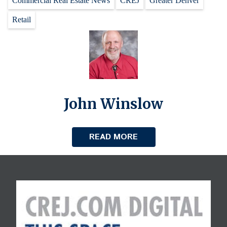
Commercial Real Estate News
CREJ
Greater Denver
Retail
John Winslow
READ MORE