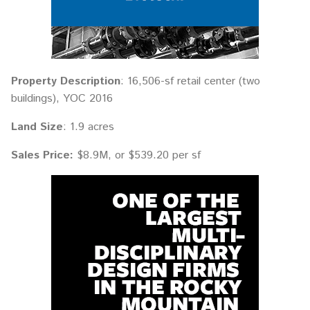
Property Description
: 16,506-sf retail center (two
buildings), YOC 2016
Land Size
: 1.9 acres
Sales Price:
$8.9M, or $539.20 per sf