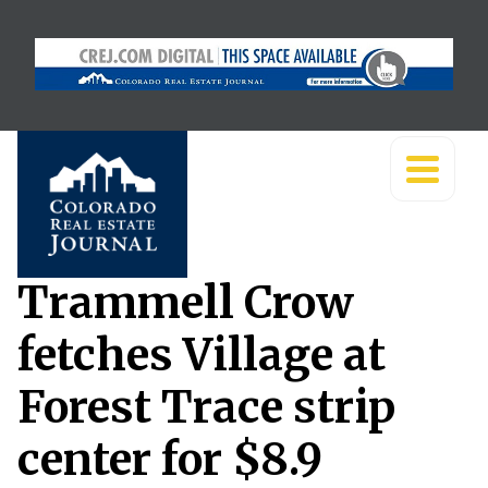
Trammell Crow
fetches Village at
Forest Trace strip
center for $8.9