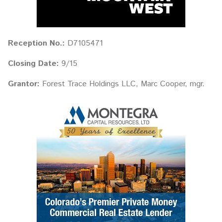
Reception No.:
D7105471
Closing Date:
9/15
Grantor:
Forest Trace Holdings LLC, Marc Cooper, mgr.