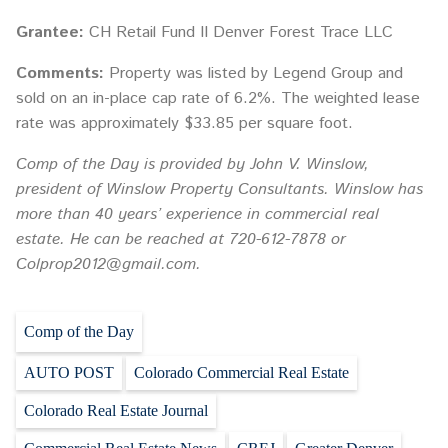
Grantee:
CH Retail Fund II Denver Forest Trace LLC
Comments:
Property was listed by Legend Group and
sold on an in-place cap rate of 6.2%. The weighted lease
rate was approximately $33.85 per square foot.
Comp of the Day is provided by John V. Winslow,
president of Winslow Property Consultants. Winslow has
more than 40 years’ experience in commercial real
estate. He can be reached at 720-612-7878 or
Colprop2012@gmail.com.
Comp of the Day
AUTO POST
Colorado Commercial Real Estate
Colorado Real Estate Journal