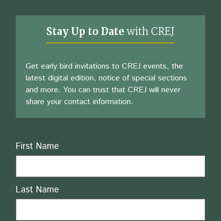
Stay Up to Date
with CREJ
Get early bird invitations to CREJ events, the
latest digital edition, notice of special sections
and more. You can trust that CREJ will never
share your contact information.
Name
First Name
Last Name