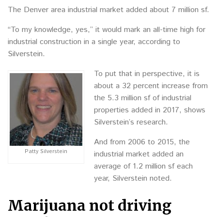
The Denver area industrial market added about 7 million sf.
“To my knowledge, yes,” it would mark an all-time high for
industrial construction in a single year, according to
Silverstein.
To put that in perspective, it is
about a 32 percent increase from
the 5.3 million sf of industrial
properties added in 2017, shows
Silverstein’s research.
And from 2006 to 2015, the
Patty Silverstein
industrial market added an
average of 1.2 million sf each
year, Silverstein noted.
Marijuana not driving