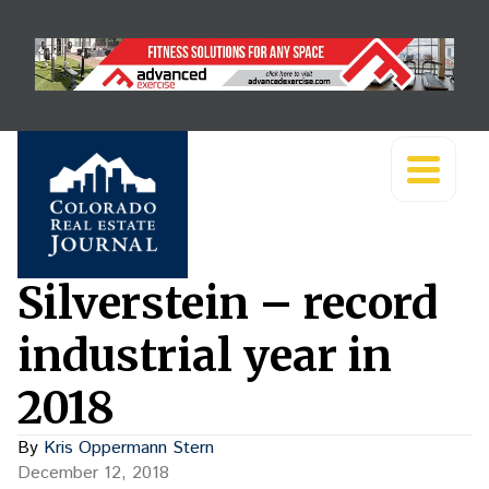
Silverstein – record
industrial year in
2018
By
Kris Oppermann Stern
December 12, 2018