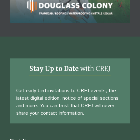
Stay Up to Date
with CREJ
Get early bird invitations to CREJ events, the
latest digital edition, notice of special sections
and more. You can trust that CREJ will never
share your contact information.
Name