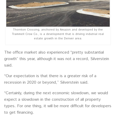
Thornton Crossing, anchored by Amazon and developed by the
Trammell Crow Co., is a development that is driving indutrial real
estate growth in the Denver area.
The office market also experienced “pretty substantial
growth” this year, although it was not a record, Silverstein
said.
“Our expectation is that there is a greater risk of a
recession in 2020 or beyond,” Silverstein said.
“Certainly, during the next economic slowdown, we would
expect a slowdown in the construction of all property
types. For one thing, it will be more difficult for developers
to get financing.