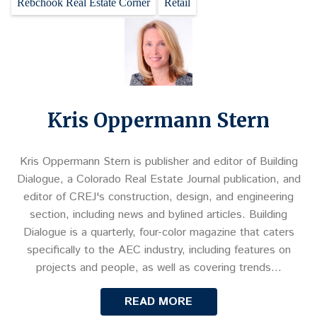
Rebchook Real Estate Corner
Retail
Kris Oppermann Stern
Kris Oppermann Stern is publisher and editor of Building
Dialogue, a Colorado Real Estate Journal publication, and
editor of CREJ's construction, design, and engineering
section, including news and bylined articles. Building
Dialogue is a quarterly, four-color magazine that caters
specifically to the AEC industry, including features on
projects and people, as well as covering trends…
READ MORE