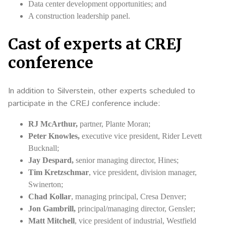
Data center development opportunities; and
A construction leadership panel.
Cast of experts at CREJ
conference
In addition to Silverstein, other experts scheduled to
participate in the CREJ conference include:
RJ McArthur,
partner, Plante Moran;
Peter Knowles,
executive vice president, Rider Levett
Bucknall;
Jay Despard,
senior managing director, Hines;
Tim Kretzschmar
, vice president, division manager,
Swinerton;
Chad Kollar
, managing principal, Cresa Denver;
Jon Gambrill,
principal/managing director, Gensler;
Matt Mitchell
, vice president of industrial, Westfield