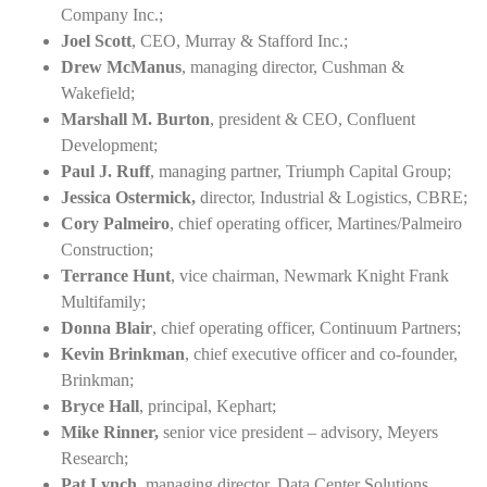
Company Inc.;
Joel Scott
, CEO, Murray & Stafford Inc.;
Drew McManus
, managing director, Cushman &
Wakefield;
Marshall M. Burton
, president & CEO, Confluent
Development;
Paul J. Ruff
, managing partner, Triumph Capital Group;
Jessica Ostermick,
director, Industrial & Logistics, CBRE;
Cory Palmeiro
, chief operating officer, Martines/Palmeiro
Construction;
Terrance Hunt
, vice chairman, Newmark Knight Frank
Multifamily;
Donna Blair
, chief operating officer, Continuum Partners;
Kevin Brinkman
, chief executive officer and co-founder,
Brinkman;
Bryce Hall
, principal, Kephart;
Mike Rinner,
senior vice president – advisory, Meyers
Research;
Pat Lynch
, managing director, Data Center Solutions,