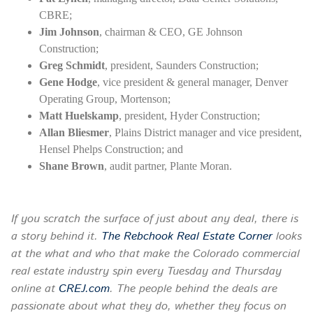
CBRE;
Jim Johnson
, chairman & CEO, GE Johnson
Construction;
Greg Schmidt
, president, Saunders Construction;
Gene Hodge
, vice president & general manager, Denver
Operating Group, Mortenson;
Matt Huelskamp
, president, Hyder Construction;
Allan Bliesmer
, Plains District manager and vice president,
Hensel Phelps Construction; and
Shane Brown
, audit partner, Plante Moran.
If you scratch the surface of just about any deal, there is
a story behind it.
The Rebchook Real Estate Corner
looks
at the what and who that make the Colorado commercial
real estate industry spin every
Tuesday
and Thursday
online at
CREJ.com
. The people behind the deals are
passionate about what they do, whether they focus on