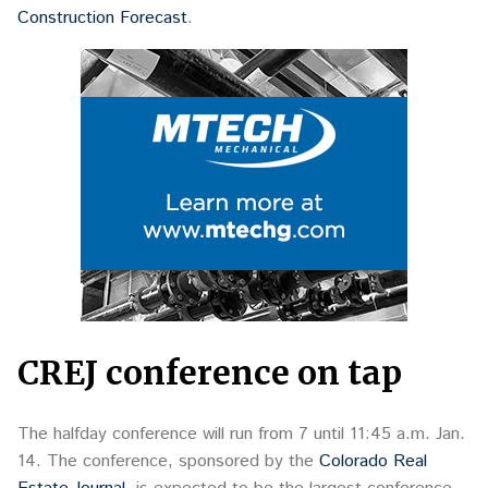
Construction Forecast
.
CREJ conference on tap
The halfday conference will run from 7 until 11:45 a.m. Jan.
14. The conference, sponsored by the
Colorado Real