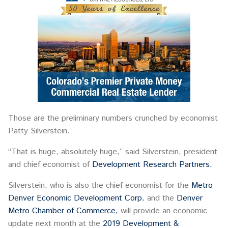
Those are the preliminary numbers crunched by economist
Patty Silverstein.
“That is huge, absolutely huge,” said Silverstein, president
and chief economist of
Development Research Partners.
Silverstein, who is also the chief economist for the
Metro
Denver Economic Development Corp.
and the
Denver
Metro Chamber of Commerce,
will provide an economic
update next month at the
2019 Development &