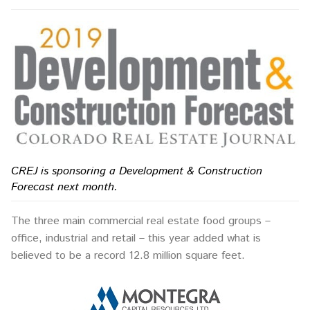
CREJ is sponsoring a Development & Construction
Forecast next month.
The three main commercial real estate food groups –
office, industrial and retail – this year added what is
believed to be a record 12.8 million square feet.