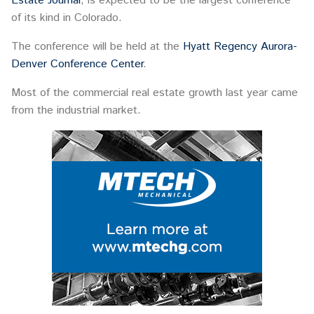
Estate Journal
, is expected to be the largest conference
of its kind in Colorado.
The conference will be held at the
Hyatt Regency Aurora-
Denver Conference Center
.
Most of the commercial real estate growth last year came
from the industrial market.