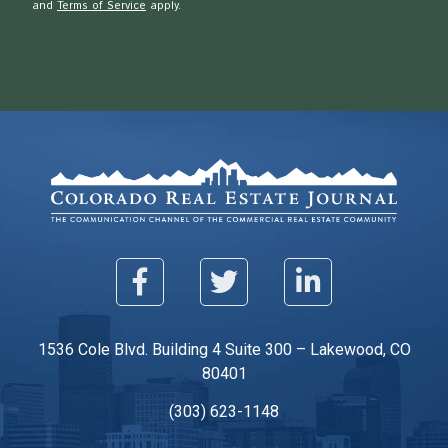
and
Terms of Service
apply.
1536 Cole Blvd. Building 4 Suite 300 – Lakewood, CO
80401
(303) 623-1148