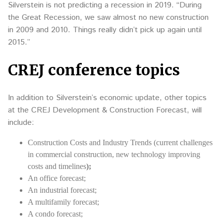
Silverstein is not predicting a recession in 2019. “During
the Great Recession, we saw almost no new construction
in 2009 and 2010. Things really didn’t pick up again until
2015.”
CREJ conference topics
In addition to Silverstein’s economic update, other topics
at the CREJ Development & Construction Forecast, will
include:
Construction Costs and Industry Trends (current challenges
in commercial construction, new technology improving
costs and timelines
);
An office forecast;
An industrial forecast;
A multifamily forecast;
A condo forecast;