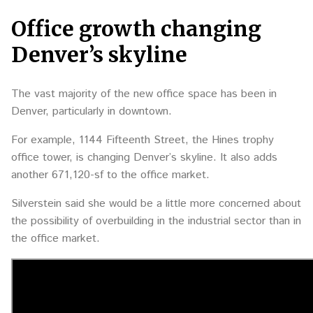
Office growth changing
Denver’s skyline
The vast majority of the new office space has been in
Denver, particularly in downtown.
For example, 1144 Fifteenth Street, the Hines trophy
office tower, is changing Denver’s skyline. It also adds
another 671,120-sf to the office market.
Silverstein said she would be a little more concerned about
the possibility of overbuilding in the industrial sector than in
the office market.