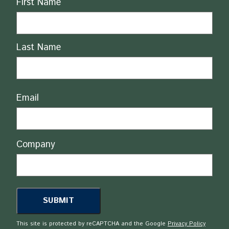
First Name
Last Name
Email
Company
This site is protected by reCAPTCHA and the Google
Privacy Policy