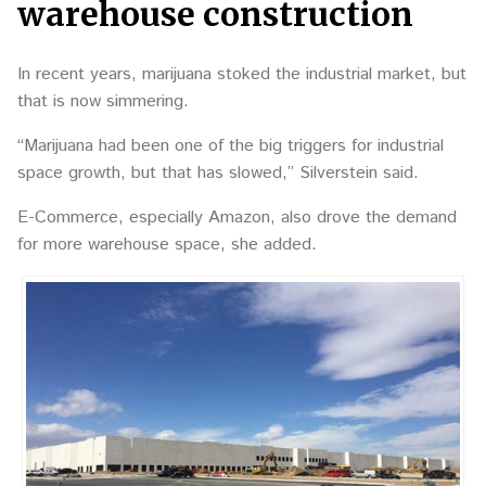
warehouse construction
In recent years, marijuana stoked the industrial market, but
that is now simmering.
“Marijuana had been one of the big triggers for industrial
space growth, but that has slowed,” Silverstein said.
E-Commerce, especially Amazon, also drove the demand
for more warehouse space, she added.