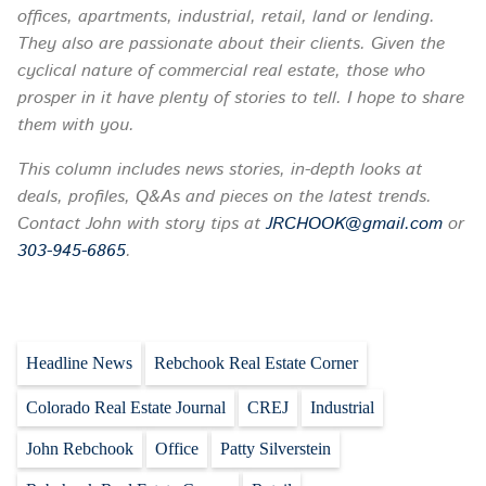
offices, apartments, industrial, retail, land or lending.
They also are passionate about their clients. Given the
cyclical nature of commercial real estate, those who
prosper in it have plenty of stories to tell. I hope to share
them with you.
This column includes news stories, in-depth looks at
deals, profiles, Q&As and pieces on the latest trends.
Contact John with story tips at
JRCHOOK@gmail.com
or
303-945-6865
.
Headline News
Rebchook Real Estate Corner
Colorado Real Estate Journal
CREJ
Industrial
John Rebchook
Office
Patty Silverstein