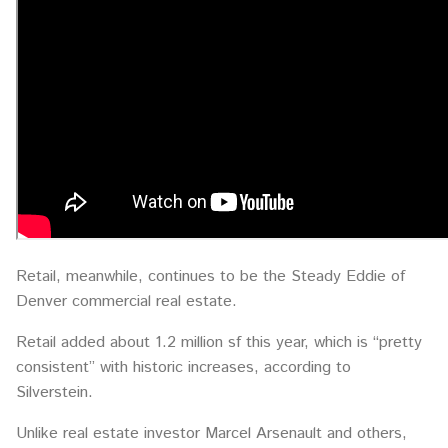
Retail, meanwhile, continues to be the Steady Eddie of
Denver commercial real estate.
Retail added about 1.2 million sf this year, which is “pretty
consistent” with historic increases, according to
Silverstein.
Unlike real estate investor Marcel Arsenault and others,